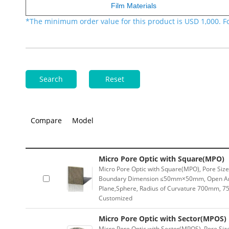
Film Materials
*The minimum order value for this product is USD 1,000. F
Search
Reset
Compare
Model
Micro Pore Optic with Square(MPO)
Micro Pore Optic with Square(MPO), Pore Si
Boundary Dimension ≤50mm×50mm, Open Are
Plane,Sphere, Radius of Curvature 700mm, 75
Customized
Micro Pore Optic with Sector(MPOS)
Micro Pore Optic with Sector(MPOS), Pore Si