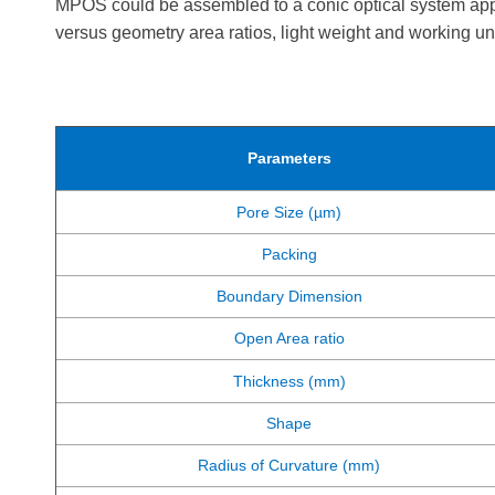
MPOS could be assembled to a conic optical system appro
versus geometry area ratios, light weight and working u
Parameters
Pore Size (µm)
Packing
Boundary Dimension
Open Area ratio
Thickness (mm)
Shape
Radius of Curvature (mm)