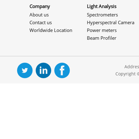
Company
Light Analysis
About us
Spectrometers
Contact us
Hyperspectral Camera
Worldwide Location
Power meters
Beam Profiler
Addres
Copyright 