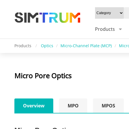
Products
Products
/
Optics
/
Micro-Channel Plate (MCP)
/
Micro
Micro Pore Optics
Overview
MPO
MPOS