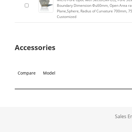
Boundary Dimension Φ≤60mm, Open Area rat
Plane,Sphere, Radius of Curvature 700mm, 75
Customized
Accessories
Compare
Model
Sales 