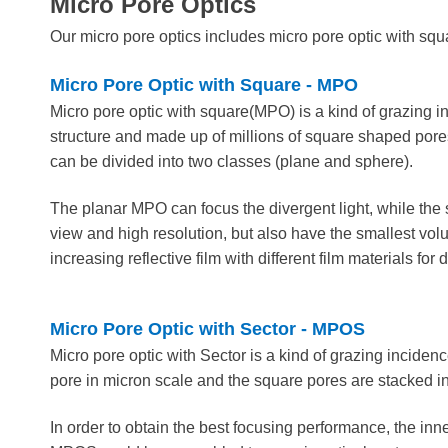
Micro Pore Optics
Our micro pore optics includes m
icro pore optic with sq
Micro Pore Optic with Square - MPO
Micro pore optic with square(MPO) is a kind of grazing in
structure and made up of millions of square shaped pore
can be divided into two classes (plane and sphere).
The planar MPO can focus the divergent light, while the s
view and high resolution, but also have the smallest volu
increasing reflective film with different film materials for 
Micro Pore Optic with Sector - MPOS
Micro pore optic with Sector is a kind of grazing incide
pore in micron scale and the square pores are stacked i
In order to obtain the best focusing performance, the inner