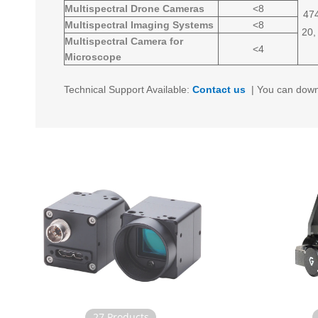
Multispectral Drone Cameras
<8
474
Multispectral Imaging Systems
<8
20,
Multispectral Camera for
<4
Microscope
Technical Support Available:
Contact us
|
You can down
27 Products