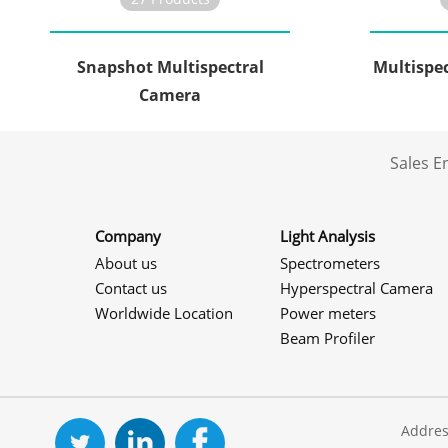
Snapshot Multispectral
Multispe
Camera
Sales 
Company
Light Analysis
About us
Spectrometers
Contact us
Hyperspectral Camera
Worldwide Location
Power meters
Beam Profiler
Addres