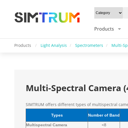
Products
Products
/
Light Analysis
/
Spectrometers
/
Multi-Sp
Multi-Spectral Camera 
SIMTRUM offers different types of multispectral cam
Types
Number of Band
Multispectral Camera
<8