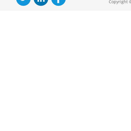
Copyright 