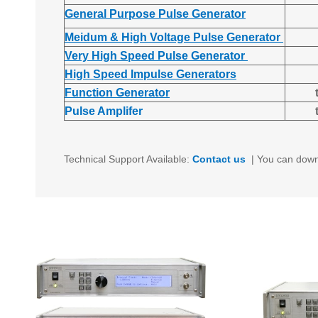
General Purpose Pulse Generator
Meidum & High Voltage Pulse Generator
Very High Speed Pulse Generator
High Speed Impulse Generators
Function Generator
Pulse Amplifer
Technical Support Available:
Contact us
|
You can down