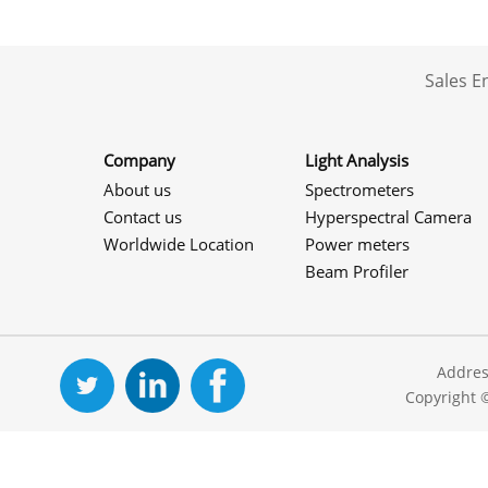
Sales 
Company
Light Analysis
About us
Spectrometers
Contact us
Hyperspectral Camera
Worldwide Location
Power meters
Beam Profiler
Addres
Copyright 