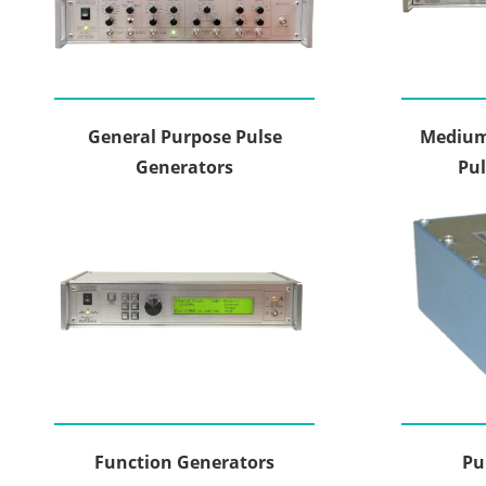
General Purpose Pulse
Medium
Generators
Pul
Function Generators
Pu