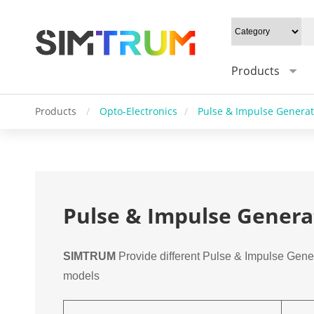
Products
Products
/
Opto-Electronics
/
Pulse & Impulse Generat
Pulse & Impulse Genera
SIMTRUM
Provide different Pulse & Impulse Genera
models