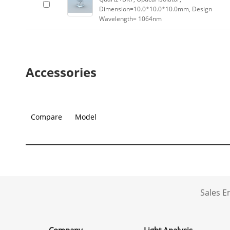
Dimension=10.0*10.0*10.0mm, Design
Wavelength= 1064nm
Accessories
Compare
Model
Sales 