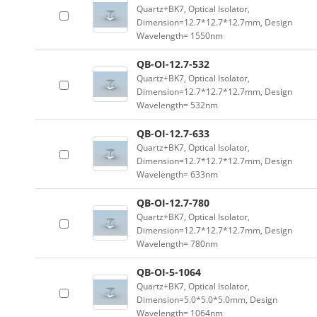
Quartz+BK7, Optical Isolator,
Dimension=12.7*12.7*12.7mm, Design
Wavelength= 1550nm
QB-OI-12.7-532
Quartz+BK7, Optical Isolator,
Dimension=12.7*12.7*12.7mm, Design
Wavelength= 532nm
QB-OI-12.7-633
Quartz+BK7, Optical Isolator,
Dimension=12.7*12.7*12.7mm, Design
Wavelength= 633nm
QB-OI-12.7-780
Quartz+BK7, Optical Isolator,
Dimension=12.7*12.7*12.7mm, Design
Wavelength= 780nm
QB-OI-5-1064
Quartz+BK7, Optical Isolator,
Dimension=5.0*5.0*5.0mm, Design
Wavelength= 1064nm