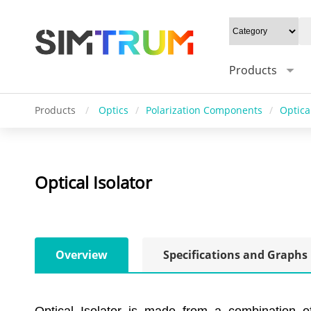
Products
Products
/
Optics
/
Polarization Components
/
Optical
Optical Isolator
Overview
Specifications and Graphs