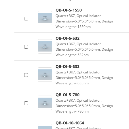
QB-OI-5-1550
Quartz+BK7, Optical Isolator,
Dimension=5.0*5.0*5.0mm, Design
Wavelength= 1550nm
QB-OI-5-532
Quartz+BK7, Optical Isolator,
Dimension=5.0*5.0*5.0mm, Design
Wavelength= 532nm
QB-OI-5-633
Quartz+BK7, Optical Isolator,
Dimension=5.0*5.0*5.0mm, Design
Wavelength= 633nm
QB-OI-5-780
Quartz+BK7, Optical Isolator,
Dimension=5.0*5.0*5.0mm, Design
Wavelength= 780nm
QB-OI-10-1064
Quartz+BK7, Optical Isolator,