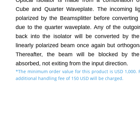
Optical Isolator is made from a combination of
Cube and Quarter Waveplate. The incoming ligh
polarized by the Beamsplitter before converting t
due to the quarter waveplate. Any of the outgoi
back into the isolator will be converted by th
linearly polarized beam once again but orthogon
Thereafter, the beam will be blocked by the
absorbed, not exiting from the input direction.
*The minimum order value for this product is USD 1,000. 
additional handling fee of 150 USD will be charged.