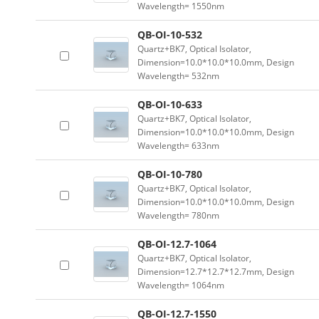
Wavelength= 1550nm
QB-OI-10-532
Quartz+BK7, Optical Isolator,
Dimension=10.0*10.0*10.0mm, Design
Wavelength= 532nm
QB-OI-10-633
Quartz+BK7, Optical Isolator,
Dimension=10.0*10.0*10.0mm, Design
Wavelength= 633nm
QB-OI-10-780
Quartz+BK7, Optical Isolator,
Dimension=10.0*10.0*10.0mm, Design
Wavelength= 780nm
QB-OI-12.7-1064
Quartz+BK7, Optical Isolator,
Dimension=12.7*12.7*12.7mm, Design
Wavelength= 1064nm
QB-OI-12.7-1550