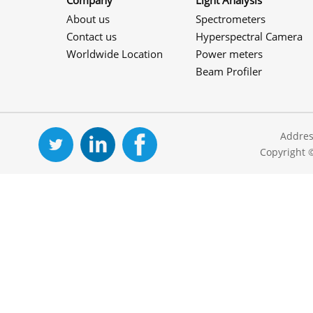
Company
Light Analysis
About us
Spectrometers
Contact us
Hyperspectral Camera
Worldwide Location
Power meters
Beam Profiler
Addres
Copyright 