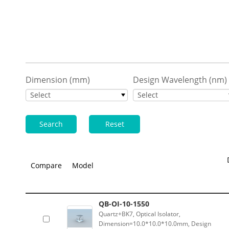
Dimension (mm)
Design Wavelength (nm)
Select
Select
Search
Reset
Compare
Model
QB-OI-10-1550
Quartz+BK7, Optical Isolator,
Dimension=10.0*10.0*10.0mm, Design