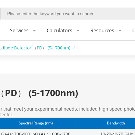
Services
Calculators
Resources
C
odiode Detector （PD） (5-1700nm)
/
 （PD） (5-1700nm)
 that meet your experimental needs. included high speed photo
ector.
Spectral Range (nm)
Bandwidth
GaAs: 700-900,InGaAs：1000-1700
10/20/40/70 GHz