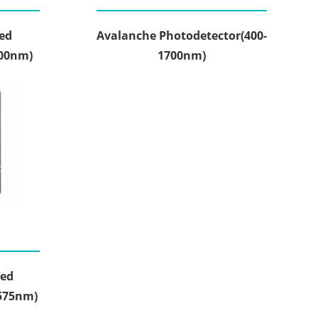
ed
Avalanche Photodetector(400-
700nm)
1700nm)
ced
575nm)