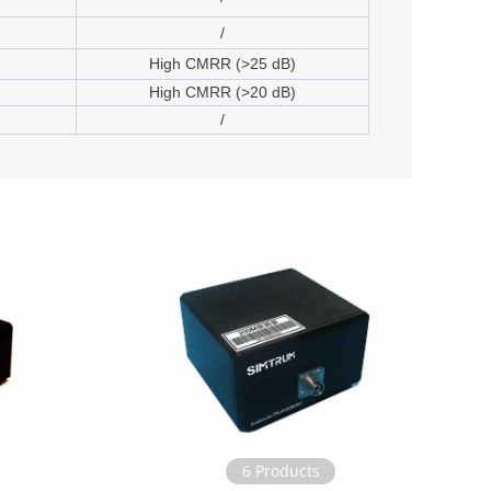
/
High CMRR (>25 dB)
High CMRR (>20 dB)
/
6 Products