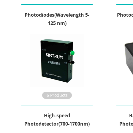
Photodiodes(Wavelength 5-
Photod
125 nm)
6 Products
High-speed
B
Photodetector(700-1700nm)
Photo