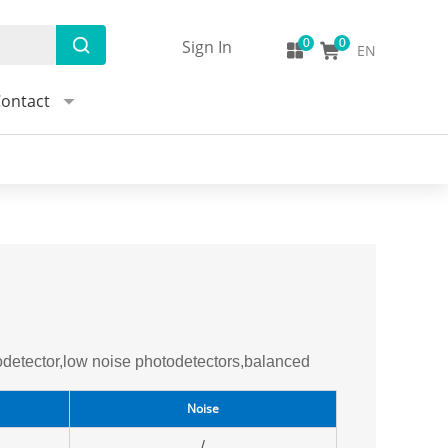
Sign In
EN
ontact
detector,low noise photodetectors,balanced
Noise
/