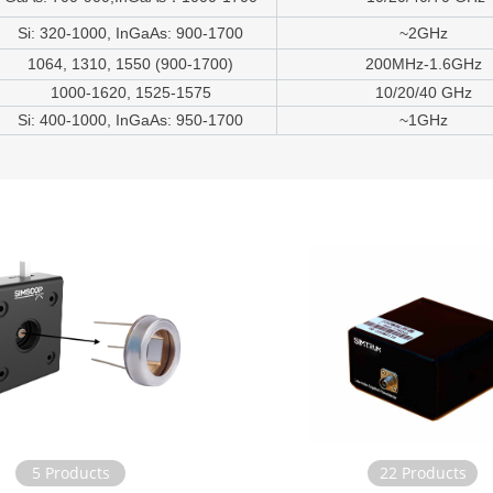
Si: 320-1000, InGaAs: 900-1700
~2GHz
1064, 1310, 1550 (900-1700)
200MHz-1.6GHz
1000-1620, 1525-1575
10/20/40 GHz
Si: 400-1000, InGaAs: 950-1700
~1GHz
5 Products
22 Products