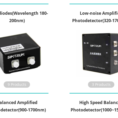
iodes(Wavelength 180-
Low-noise Amplifi
200nm)
Photodetector(320-1
9 Products
3 Products
alanced Amplified
High Speed Balan
detector(900-1700nm)
Photodetector(1000~1