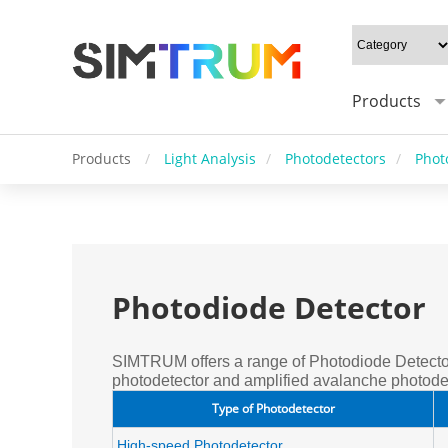
Products
Products
/
Light Analysis
/
Photodetectors
/
Phot
Photodiode Detector
SIMTRUM offers a range of Photodiode Detector
photodetector and amplified avalanche photodet
Type of Photodetector
High-speed Photodetector