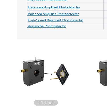
Low-noise Amplified Photodetector
Balanced Amplified Photodetector
High-Speed Balanced Photodetector
Avalanche Photodetector
4 Products