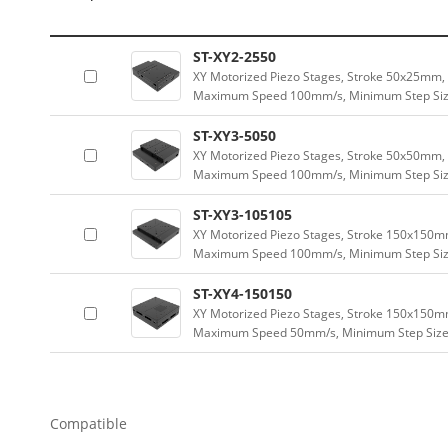
ST-XY2-2550
XY Motorized Piezo Stages, Stroke 50x25mm, 
Maximum Speed 100mm/s, Minimum Step Size 
ST-XY3-5050
XY Motorized Piezo Stages, Stroke 50x50mm, 
Maximum Speed 100mm/s, Minimum Step Size
ST-XY3-105105
XY Motorized Piezo Stages, Stroke 150x150mm
Maximum Speed 100mm/s, Minimum Step Size 
ST-XY4-150150
XY Motorized Piezo Stages, Stroke 150x150m
Maximum Speed 50mm/s, Minimum Step Size 2
Compatible