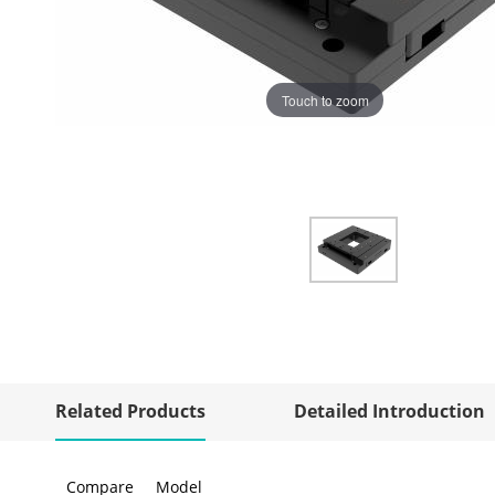
Touch to zoom
Related Products
Detailed Introduction
Compare
Model