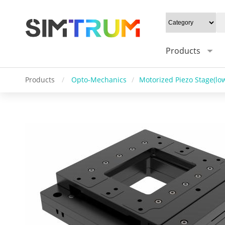
Products
Products
/
Opto-Mechanics
/
Motorized Piezo Stage(low