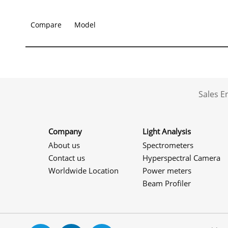
Compare
Model
Sales 
Company
Light Analysis
About us
Spectrometers
Contact us
Hyperspectral Camera
Worldwide Location
Power meters
Beam Profiler