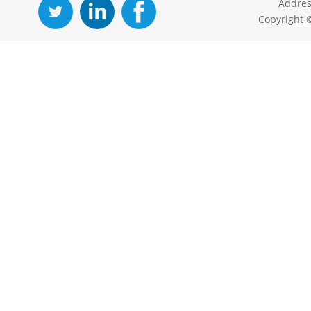
Addres
Copyright 