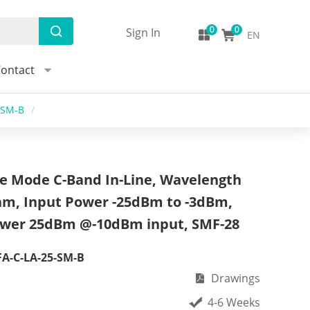
Sign In
EN
ontact
-SM-B
/
le Mode C-Band In-Line, Wavelength
nm, Input Power -25dBm to -3dBm,
wer 25dBm @-10dBm input, SMF-28
A-C-LA-25-SM-B
Drawings
4-6 Weeks