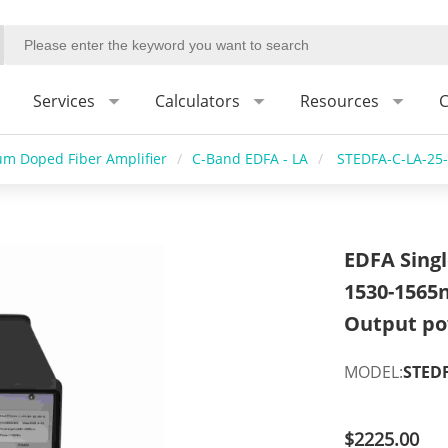
Services
Calculators
Resources
C
um Doped Fiber Amplifier
/
C-Band EDFA - LA
/
STEDFA-C-LA-25
EDFA Sing
1530-1565
Output po
MODEL:
STEDF
$2225.00