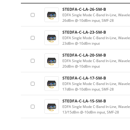
STEDFA-C-LA-26-SM-B
EDFA Single Mode C-Band In-Line, Wavel
26dBm @-10dBm input, SMF-28
STEDFA-C-LA-23-SM-B
EDFA Single Mode C-Band In-Line, Wavel
23dBm @-10dBm input
STEDFA-C-LA-20-SM-B
EDFA Single Mode C-Band In-Line, Wavel
20dBm @-10dBm input
STEDFA-C-LA-17-SM-B
EDFA Single Mode C-Band In-Line, Wavel
17dBm @-10dBm input, SMF-28
STEDFA-C-LA-15-SM-B
EDFA Single Mode C-Band In-Line, Wavel
13/15dBm @-10dBm input, SMF-28