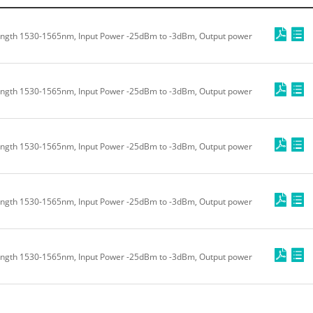
ength 1530-1565nm, Input Power -25dBm to -3dBm, Output power
ength 1530-1565nm, Input Power -25dBm to -3dBm, Output power
ength 1530-1565nm, Input Power -25dBm to -3dBm, Output power
ength 1530-1565nm, Input Power -25dBm to -3dBm, Output power
ength 1530-1565nm, Input Power -25dBm to -3dBm, Output power