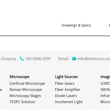
Drawings & Specs
s Enquiry：
+65 6996 0391 Email：
info@simtrum
Microscope
Light Sources
Imag
Confocal Microscope
Fiber lasers
sCMO
a
Raman Microscope
Fiber Amplifier
SW/M
Microscopy Stages
Diode Lasers
Infra
TCSPC Solution
Incoherent Light
Micr