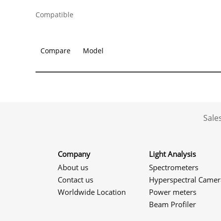
Compatible
Compare
Model
Sale
Company
Light Analysis
About us
Spectrometers
Contact us
Hyperspectral Camer
Worldwide Location
Power meters
Beam Profiler