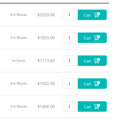
$2520.00
4-6 Weeks
Cart
$1833.00
4-6 Weeks
Cart
$1713.00
In Stock
Cart
$1502.00
4-6 Weeks
Cart
$1408.00
4-6 Weeks
Cart