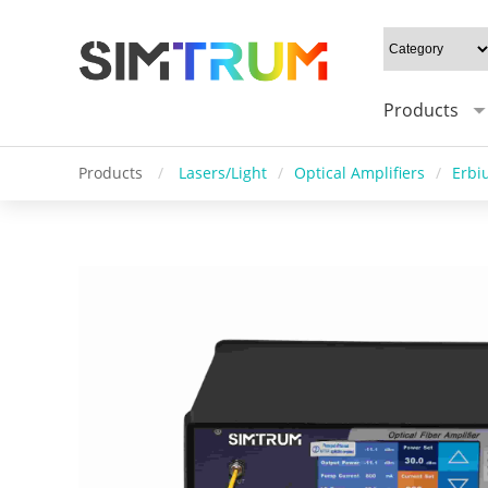
Products
Products
/
Lasers/Light
/
Optical Amplifiers
/
Erbi