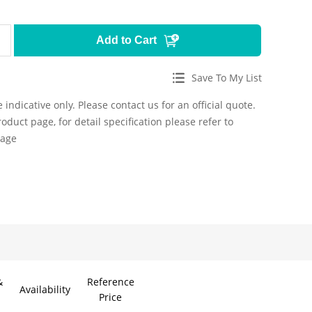
Add to Cart
Save To My List
 indicative only. Please contact us for an official quote.
roduct page, for detail specification please refer to
page
&
Reference
Availability
Price