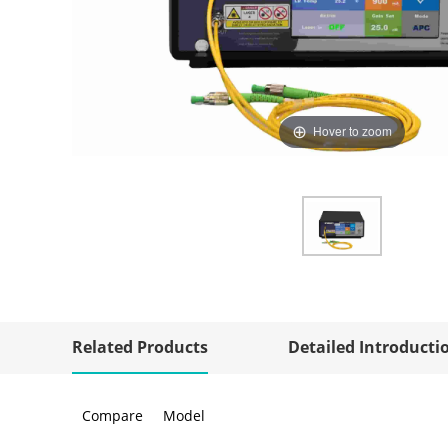
Hover to zoom
Related Products
Detailed Introducti
Compare
Model