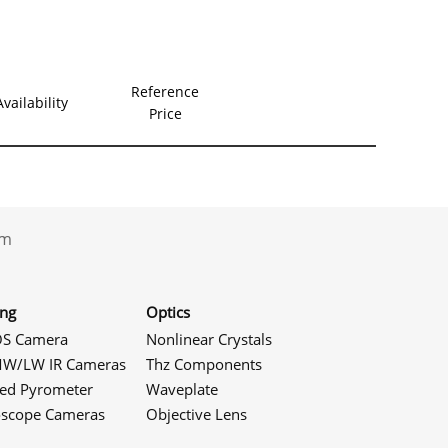
Reference
Availability
Price
.com
ing
Optics
S Camera
Nonlinear Crystals
W/LW IR Cameras
Thz Components
red Pyrometer
Waveplate
oscope Cameras
Objective Lens