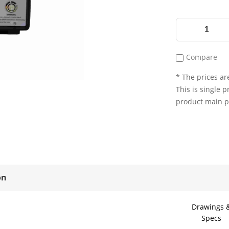
Compare
* The prices are
This is single p
product main 
on
Drawings 
Specs