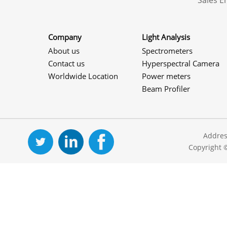
Sales 
Company
Light Analysis
About us
Spectrometers
Contact us
Hyperspectral Camera
Worldwide Location
Power meters
Beam Profiler
Addres
Copyright 