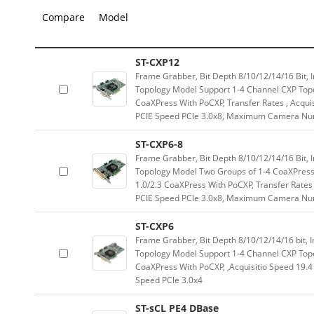
Compare
Model
ST-CXP12
Frame Grabber, Bit Depth 8/10/12/14/16 Bi
Topology Model Support 1-4 Channel CXP Topo
CoaXPress With PoCXP, Transfer Rates , Acqui
PCIE Speed PCle 3.0x8, Maximum Camera Nu
ST-CXP6-8
Frame Grabber, Bit Depth 8/10/12/14/16 Bi
Topology Model Two Groups of 1-4 CoaXPress 
1.0/2.3 CoaXPress With PoCXP, Transfer Rates
PCIE Speed PCle 3.0x8, Maximum Camera Nu
ST-CXP6
Frame Grabber, Bit Depth 8/10/12/14/16 bi
Topology Model Support 1-4 Channel CXP Topo
CoaXPress With PoCXP, ,Acquisitio Speed 19.4
Speed PCle 3.0x4
ST-sCL PE4 DBase