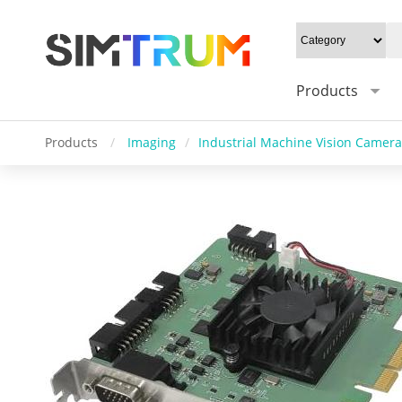
Products
Products
/
Imaging
/
Industrial Machine Vision Camera