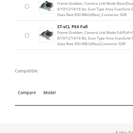
Frame Grabber, Camera Link Mode Base/Dual-B
8/10/12/14/16 bit, Scan Type Area Scan/Line
Data Rate 850 MB/s(Max), Connector SDR
ST-sCL PE4 Full
Frame Grabber, Camera Link Mode Full/Full+/
8/10/12/14/16 Bit, Scan Type Area Scan/Line
Data Rate 850 MB/s(Max),Connector SDR
Compatible
Compare
Model