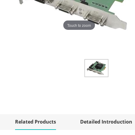
Touch to zoom
Related Products
Detailed Introduction