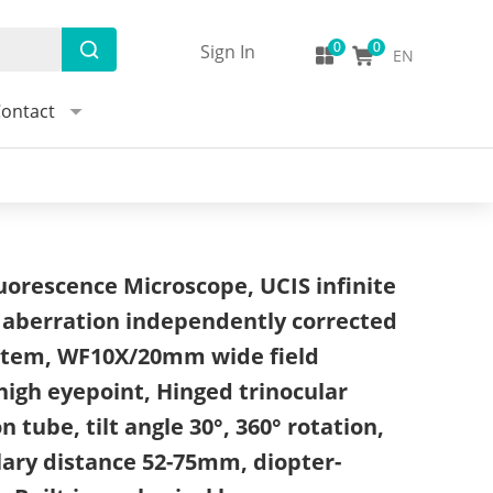
Sign In
EN
ontact
uorescence Microscope, UCIS infinite
 aberration independently corrected
ystem, WF10X/20mm wide field
high eyepoint, Hinged trinocular
 tube, tilt angle 30°, 360° rotation,
lary distance 52-75mm, diopter-