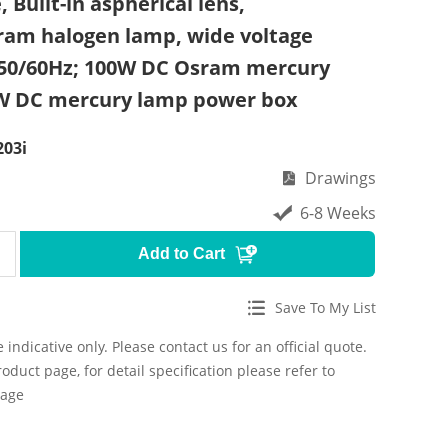
 Built-in aspherical lens,
am halogen lamp, wide voltage
 50/60Hz; 100W DC Osram mercury
W DC mercury lamp power box
03i
Drawings
6-8 Weeks
Add to Cart
Save To My List
 indicative only. Please contact us for an official quote.
roduct page, for detail specification please refer to
page