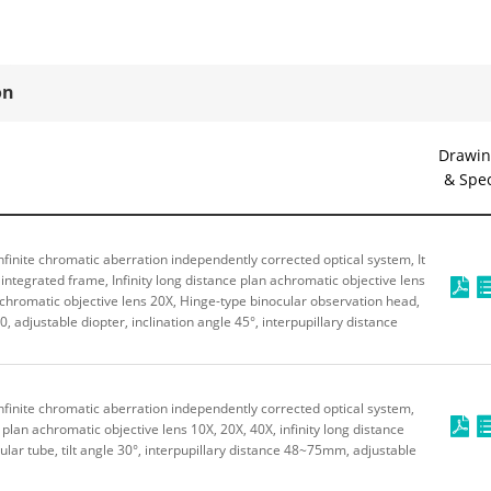
on
Drawin
& Spe
finite chromatic aberration independently corrected optical system, It
integrated frame, Infinity long distance plan achromatic objective lens
 achromatic objective lens 20X, Hinge-type binocular observation head,
0, adjustable diopter, inclination angle 45°, interpupillary distance
finite chromatic aberration independently corrected optical system,
e plan achromatic objective lens 10X, 20X, 40X, infinity long distance
ular tube, tilt angle 30°, interpupillary distance 48~75mm, adjustable