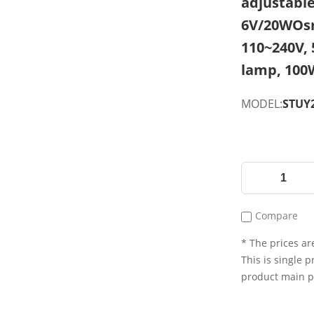
adjustable,
6V/20WOsr
110~240V,
lamp, 100
MODEL:
STUY2
Compare
* The prices are
This is single p
product main 