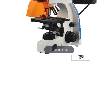
Hover to zoom