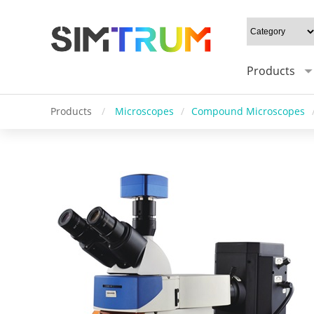
Products
Products
/
Microscopes
/
Compound Microscopes