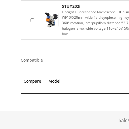
STUY202i
Upright Fluorescence Microscope, UCIS inf
WF10X/20mm wide field eyepiece, high eyep
360° rotation, interpupillary distance 52
halogen lamp, wide voltage 110~240V, 
box
Compatible
Compare
Model
Sale