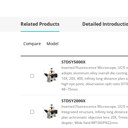
Related Products
Detailed Introducti
Compare
Model
STDSY5000X
Inverted Fluorescence Microscope, UCIS in
adopts aluminum alloy overall die-casting 
10X, 20X, 40X, infinity long distance plan
high eye point, observation split ratio 0/10
48~75mm
STDSY2000X
Inverted Fluorescence Microscope, UCIS in
Integrated structure, Infinity long distanc
plan achromatic objective lens 20X, Trinoc
diopter, Wide field WF10X/FN22mm