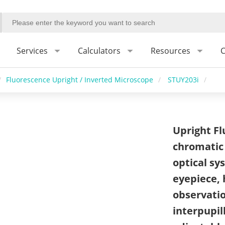
Services
Calculators
Resources
C
/
Fluorescence Upright / Inverted Microscope
/
STUY203i
/
Upright Fl
chromatic
optical s
eyepiece, 
observation
interpupil