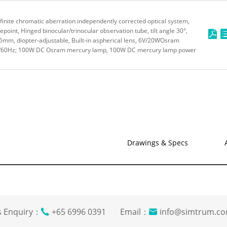
inite chromatic aberration independently corrected optical system,
oint, Hinged binocular/trinocular observation tube, tilt angle 30°,
-75mm, diopter-adjustable, Built-in aspherical lens, 6V/20WOsram
50/60Hz; 100W DC Osram mercury lamp, 100W DC mercury lamp power
Drawings & Specs
s Enquiry：
+65 6996 0391 Email：
info@simtrum