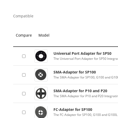
Compatible
Compare
Model
Universal Port Adapter for SP50
The Universal Port Adapter for SP50 Integr
SMA-Adapter for SP100
The SMA-Adapter for SP100, G100 and G100
SMA-Adapter for P10 and P20
The SMA-Adapter for P10 and P20 Integrati
FC-Adapter for SP100
The FC-Adapter for SP100, G100 and G100L 