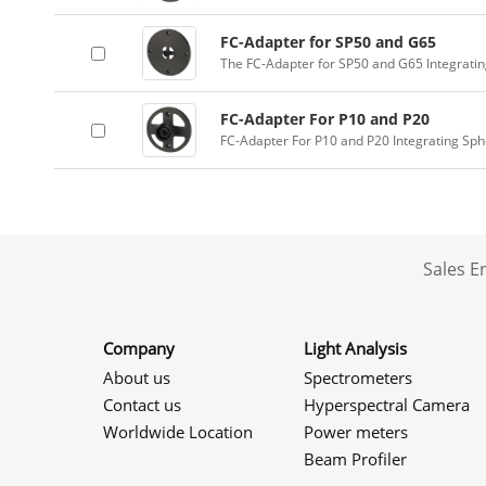
FC-Adapter for SP50 and G65
The FC-Adapter for SP50 and G65 Integrati
FC-Adapter For P10 and P20
FC-Adapter For P10 and P20 Integrating Sp
Sales 
Company
Light Analysis
About us
Spectrometers
Contact us
Hyperspectral Camera
Worldwide Location
Power meters
Beam Profiler