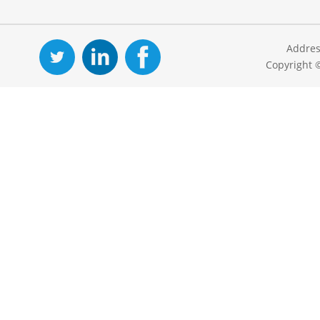
Addres
Copyright 