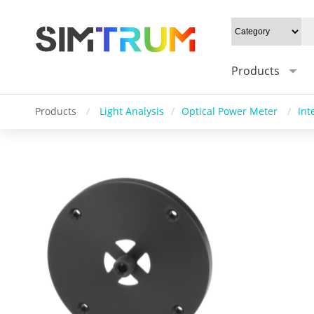
Products
Products
/
Light Analysis
/
Optical Power Meter
/
Int