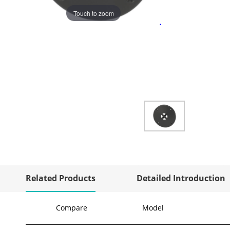
Touch to zoom
Related Products
Detailed Introduction
Compare
Model