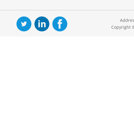
Addres
Copyright 