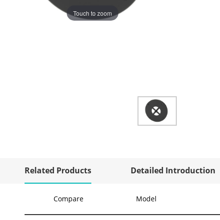
Touch to zoom
Related Products
Detailed Introduction
Compare
Model