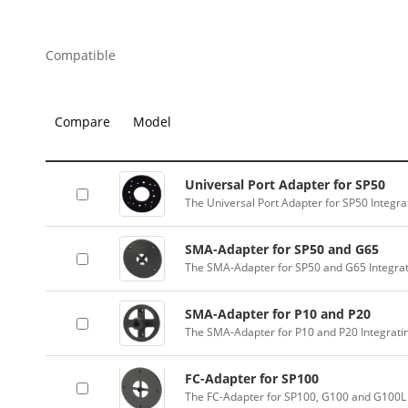
Compatible
Compare
Model
Universal Port Adapter for SP50
The Universal Port Adapter for SP50 Integr
SMA-Adapter for SP50 and G65
The SMA-Adapter for SP50 and G65 Integra
SMA-Adapter for P10 and P20
The SMA-Adapter for P10 and P20 Integrati
FC-Adapter for SP100
The FC-Adapter for SP100, G100 and G100L 