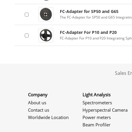
FC-Adapter for SP50 and G65
The FC-Adapter for SP50 and G65 Integrati
FC-Adapter For P10 and P20
FC-Adapter For P10 and P20 Integrating Sp
Sales 
Company
Light Analysis
About us
Spectrometers
Contact us
Hyperspectral Camera
Worldwide Location
Power meters
Beam Profiler