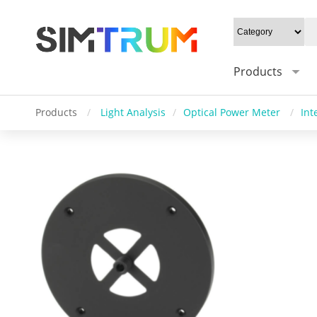
Products
Products
/
Light Analysis
/
Optical Power Meter
/
Int