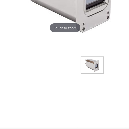
Touch to zoom