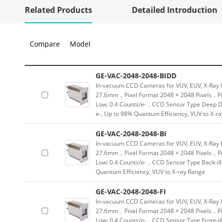
Related Products
Detailed Introduction
Compare
Model
GE-VAC-2048-2048-BIDD
In-vacuum CCD Cameras for VUV, EUV, X-Ray 
27.6mm，Pixel Format 2048 × 2048 Pixels，Pix
Low: 0.4 Counts/e-，CCD Sensor Type Deep De
e-, Up to 98% Quantum Efficiency, VUV to X-r
GE-VAC-2048-2048-BI
In-vacuum CCD Cameras for VUV, EUV, X-Ray 
27.6mm，Pixel Format 2048 × 2048 Pixels，Pix
Low: 0.4 Counts/e-，CCD Sensor Type Back-ill
Quantum Efficiency, VUV to X-ray Range
GE-VAC-2048-2048-FI
In-vacuum CCD Cameras for VUV, EUV, X-Ray 
27.6mm，Pixel Format 2048 × 2048 Pixels，Pix
Low: 0.4 Counts/e-，CCD Sensor Type Front-ill