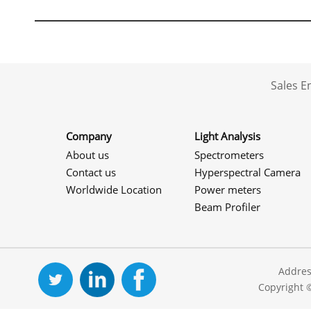
Sales 
Company
Light Analysis
About us
Spectrometers
Contact us
Hyperspectral Camera
Worldwide Location
Power meters
Beam Profiler
Addres
Copyright 