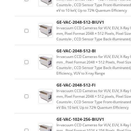
Counts/e-, CCD Sensor Type Front-illuminated, 
eV to 10 keV, Up to 72% Quantum Efficiency
GE-VAC-2048-512-BIUV1
In-vacuum CCD Cameras for VUV, EUV, X-Ray 
mm, Pixel Format 2048 × 512 Pixels, Pixel Size
Counts/e-, CCD Sensor Type Back-illuminated,
GE-VAC-2048-512-BI
In-vacuum CCD Cameras for VUV, EUV, X-Ray 
mm , Pixel Format 2048 × 512 Pixels, Pixel Siz
Counts/e-, CCD Sensor Type Back-illuminated,
Efficiency, VUV to X-ray Range
GE-VAC-2048-512-FI
In-vacuum CCD Cameras for VUV, EUV, X-Ray 
mm, Pixel Format 2048 × 512 pixels, Pixel Size
Counts/e-, CCD Sensor Type Front-illuminated,
eV Bis 10 keV, Up to 72% Quantum Efficiency
GE-VAC-1024-256-BIUV1
In-vacuum CCD Cameras for VUV, EUV, X-Ray 
mm , Pixel Format 1024 × 256 Pixels, Pixel Siz