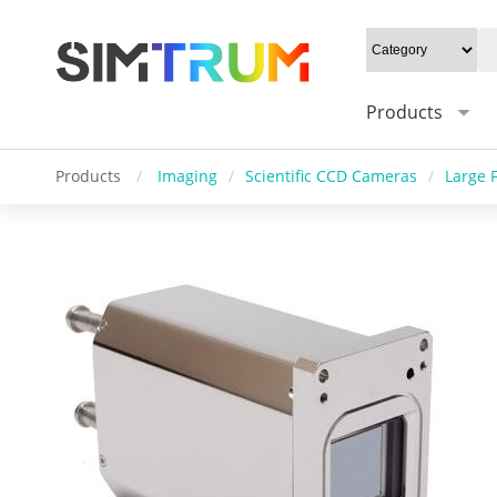
Products
Products
/
Imaging
/
Scientific CCD Cameras
/
Large 