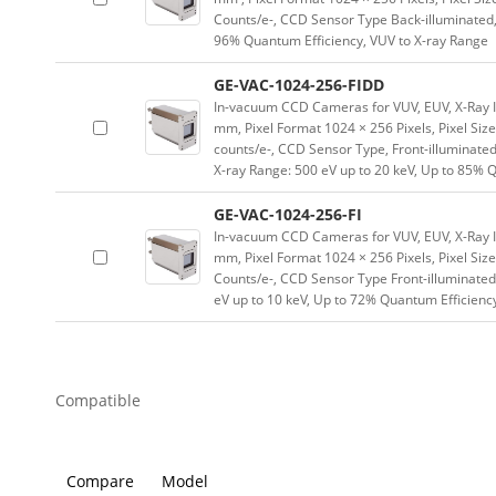
Counts/e-, CCD Sensor Type Back-illuminated, 
96% Quantum Efficiency, VUV to X-ray Range
GE-VAC-1024-256-FIDD
In-vacuum CCD Cameras for VUV, EUV, X-Ray 
mm, Pixel Format 1024 × 256 Pixels, Pixel Size
counts/e-, CCD Sensor Type, Front-illuminated,
X-ray Range: 500 eV up to 20 keV, Up to 85% 
GE-VAC-1024-256-FI
In-vacuum CCD Cameras for VUV, EUV, X-Ray 
mm, Pixel Format 1024 × 256 Pixels, Pixel Siz
Counts/e-, CCD Sensor Type Front-illuminated,
eV up to 10 keV, Up to 72% Quantum Efficienc
Compatible
Compare
Model