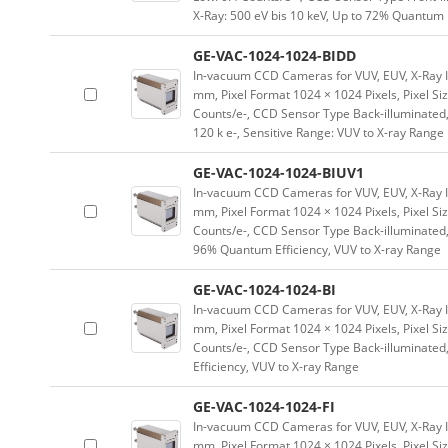
X-Ray: 500 eV bis 10 keV, Up to 72% Quantum 
GE-VAC-1024-1024-BIDD
In-vacuum CCD Cameras for VUV, EUV, X-Ray 
mm, Pixel Format 1024 × 1024 Pixels, Pixel Si
Counts/e-, CCD Sensor Type Back-illuminated,
120 k e-, Sensitive Range: VUV to X-ray Range
GE-VAC-1024-1024-BIUV1
In-vacuum CCD Cameras for VUV, EUV, X-Ray 
mm, Pixel Format 1024 × 1024 Pixels, Pixel Si
Counts/e-, CCD Sensor Type Back-illuminated, 
96% Quantum Efficiency, VUV to X-ray Range
GE-VAC-1024-1024-BI
In-vacuum CCD Cameras for VUV, EUV, X-Ray 
mm, Pixel Format 1024 × 1024 Pixels, Pixel Si
Counts/e-, CCD Sensor Type Back-illuminated,
Efficiency, VUV to X-ray Range
GE-VAC-1024-1024-FI
In-vacuum CCD Cameras for VUV, EUV, X-Ray 
mm, Pixel Format 1024 × 1024 Pixels, Pixel Si