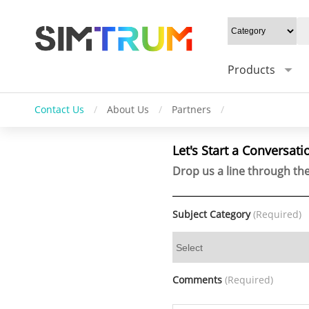
Products
Contact Us
/
About Us
/
Partners
/
Let's Start a Conversati
Drop us a line through the
Subject Category
(Required)
Comments
(Required)