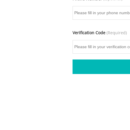
Verification Code
(Required)