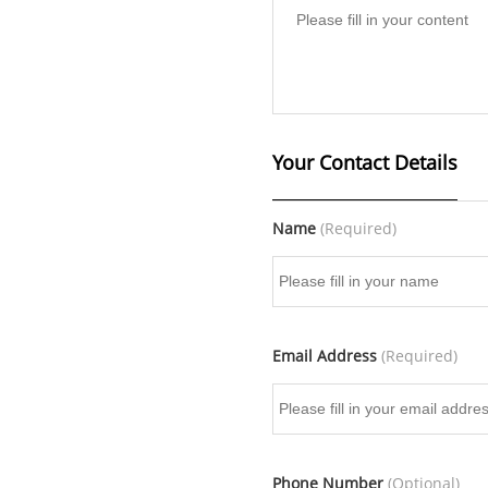
Your Contact Details
Name
(Required)
Email Address
(Required)
Phone Number
(Optional)