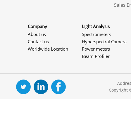
Sales 
Company
Light Analysis
About us
Spectrometers
Contact us
Hyperspectral Camera
Worldwide Location
Power meters
Beam Profiler
Addres
Copyright 