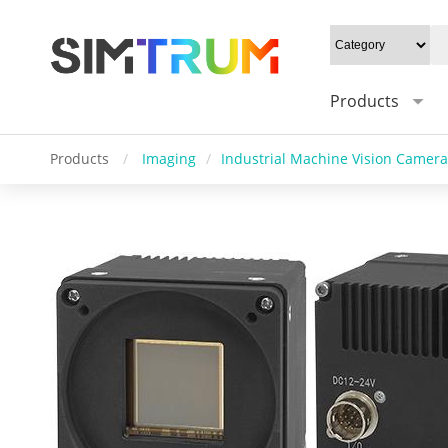
Products
Products
/
Imaging
/
Industrial Machine Vision Camera