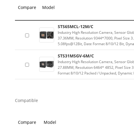
Compare
Model
STS65MCL-12M/C
Industry High Resolution Camera, Sensor Glo
37.36MM, Resolution 9344*7000, Pixel Size 3
5.08fps@12Bit, Date Format 8/10/12 Bit, Dyn
STS31MSGV-6M/C
Industry High Resolution Camera, Sensor Glo
27.88MM, Resolution 6464* 4852, Pixel Size 
Format 8/10/12 Packed / Unpacked, Dynamic
Compatible
Compare
Model