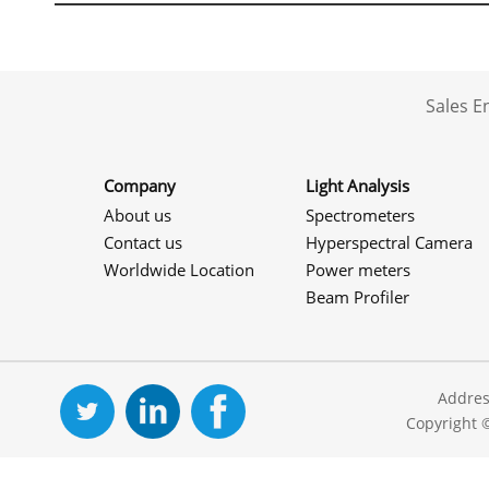
Sales 
Company
Light Analysis
About us
Spectrometers
Contact us
Hyperspectral Camera
Worldwide Location
Power meters
Beam Profiler
Addres
Copyright 