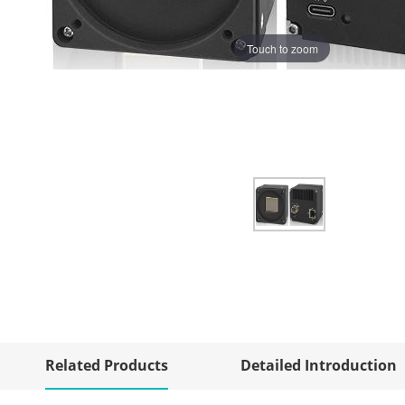
Touch to zoom
Related Products
Detailed Introduction