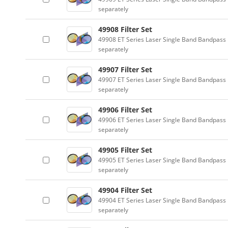
separately
49908 Filter Set
49908 ET Series Laser Single Band Bandpass F
separately
49907 Filter Set
49907 ET Series Laser Single Band Bandpass F
separately
49906 Filter Set
49906 ET Series Laser Single Band Bandpass F
separately
49905 Filter Set
49905 ET Series Laser Single Band Bandpass F
separately
49904 Filter Set
49904 ET Series Laser Single Band Bandpass F
separately