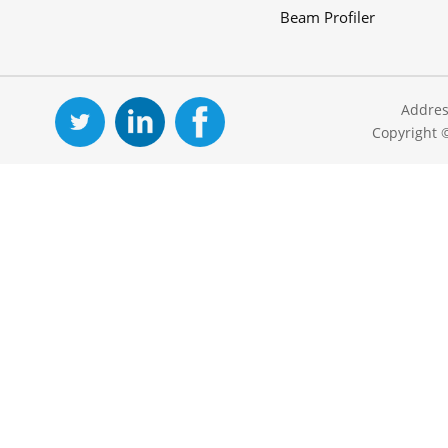
Beam Profiler
Addres
Copyright 