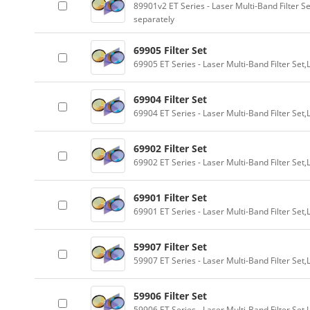
89901v2 ET Series - Laser Multi-Band Filter 
separately
69905 Filter Set
69905 ET Series - Laser Multi-Band Filter Se
69904 Filter Set
69904 ET Series - Laser Multi-Band Filter Se
69902 Filter Set
69902 ET Series - Laser Multi-Band Filter Se
69901 Filter Set
69901 ET Series - Laser Multi-Band Filter Se
59907 Filter Set
59907 ET Series - Laser Multi-Band Filter Se
59906 Filter Set
59906 ET Series - Laser Multi-Band Filter Se