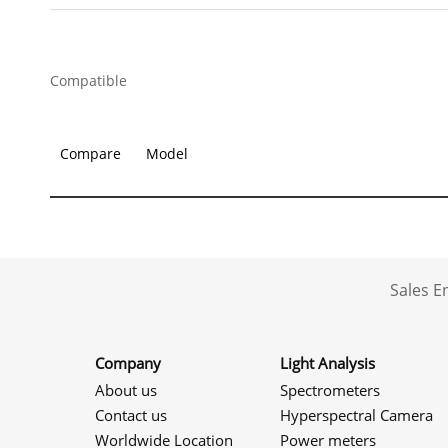
Compatible
Compare
Model
Sales 
Company
Light Analysis
About us
Spectrometers
Contact us
Hyperspectral Camera
Worldwide Location
Power meters