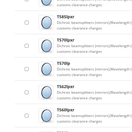
customs clearance charges
T585lpxr
Dichroic beamsplitters (mirrors),Wavelength (
customs clearance charges
T570lpxr
Dichroic beamsplitters (mirrors),Wavelength (
customs clearance charges
T570lp
Dichroic beamsplitters (mirrors),Wavelength (
customs clearance charges
T562lpxr
Dichroic beamsplitters (mirrors),Wavelength (
customs clearance charges
T560lpxr
Dichroic beamsplitters (mirrors),Wavelength (
customs clearance charges