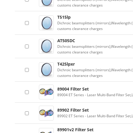
customs clearance charges
T515lp
Dichroic beamsplitters (mirrors),Wavelength (
customs clearance charges
AT505DC
Dichroic beamsplitters (mirrors),Wavelength (
customs clearance charges
T425lpxr
Dichroic beamsplitters (mirrors),Wavelength (
customs clearance charges
89004 Filter Set
89004 ET Series - Laser Multi-Band Filter Se
89902 Filter Set
89902 ET Series - Laser Multi-Band Filter Se
89901v2 Filter Set