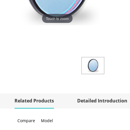
Touch to zoom
Related Products
Detailed Introduction
Compare
Model