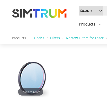
Products
Products
/
Optics
/
Filters
/
Narrow Filters for Laser
Touch to zoom