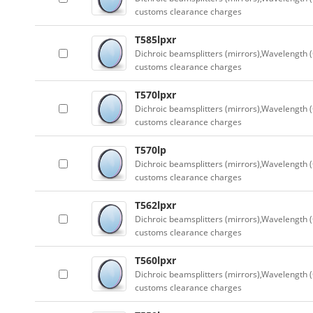
customs clearance charges
T585lpxr
Dichroic beamsplitters (mirrors),Wavelength (
customs clearance charges
T570lpxr
Dichroic beamsplitters (mirrors),Wavelength (
customs clearance charges
T570lp
Dichroic beamsplitters (mirrors),Wavelength (
customs clearance charges
T562lpxr
Dichroic beamsplitters (mirrors),Wavelength (
customs clearance charges
T560lpxr
Dichroic beamsplitters (mirrors),Wavelength (
customs clearance charges