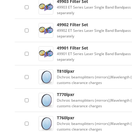
49903 Filter Set
49903 ET Series Laser Single Band Bandpass F
separately
49902 Filter Set
49902 ET Series Laser Single Band Bandpass F
separately
49901 Filter Set
49901 ET Series Laser Single Band Bandpass F
separately
T810lpxr
Dichroic beamsplitters (mirrors),Wavelength (
customs clearance charges
T770lpxr
Dichroic beamsplitters (mirrors),Wavelength (
customs clearance charges
T760lpxr
Dichroic beamsplitters (mirrors),Wavelength (
customs clearance charges