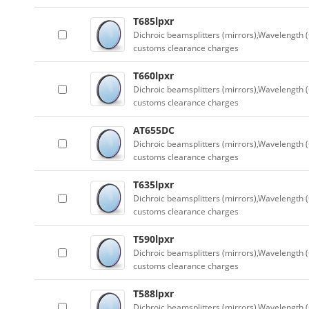
T685lpxr
Dichroic beamsplitters (mirrors),Wavelength (
customs clearance charges
T660lpxr
Dichroic beamsplitters (mirrors),Wavelength (
customs clearance charges
AT655DC
Dichroic beamsplitters (mirrors),Wavelength (
customs clearance charges
T635lpxr
Dichroic beamsplitters (mirrors),Wavelength (
customs clearance charges
T590lpxr
Dichroic beamsplitters (mirrors),Wavelength (
customs clearance charges
T588lpxr
Dichroic beamsplitters (mirrors),Wavelength (