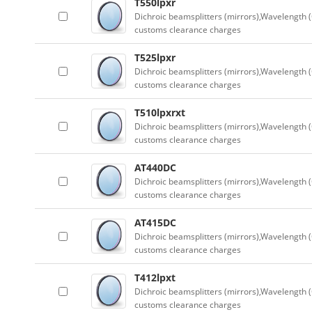
T550lpxr
Dichroic beamsplitters (mirrors),Wavelength (
customs clearance charges
T525lpxr
Dichroic beamsplitters (mirrors),Wavelength (
customs clearance charges
T510lpxrxt
Dichroic beamsplitters (mirrors),Wavelength (
customs clearance charges
AT440DC
Dichroic beamsplitters (mirrors),Wavelength (
customs clearance charges
AT415DC
Dichroic beamsplitters (mirrors),Wavelength (
customs clearance charges
T412lpxt
Dichroic beamsplitters (mirrors),Wavelength (
customs clearance charges