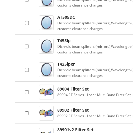
customs clearance charges
AT505DC
Dichroic beamsplitters (mirrors),Wavelength (
customs clearance charges
T455lp
Dichroic beamsplitters (mirrors),Wavelength (
customs clearance charges
T425lpxr
Dichroic beamsplitters (mirrors),Wavelength (
customs clearance charges
89004 Filter Set
89004 ET Series - Laser Multi-Band Filter Se
89902 Filter Set
89902 ET Series - Laser Multi-Band Filter Se
89901v2 Filter Set