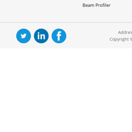
Beam Profiler
Addres
Copyright 