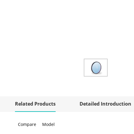
Related Products
Detailed Introduction
Compare
Model