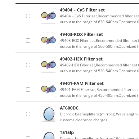
49404 – Cy5 Filter set
49404 – Cy5 Filter set,Recommended filter set
output in the range of 620-640nm.Optimized fo
49403-ROX Filter set
49403-ROX Filter set,Recommended filter set f
output in the range of 560-580nm.Optimized fo
49402-HEX Filter set
49402-HEX Filter set,Recommended filter set f
output in the range of 520-540nm.Optimized fo
49401-FAM Filter set
49401-FAM Filter set,Recommended filter set f
output in the range of 455-485nm,Optimized fo
AT600DC
Dichroic beamsplitters (mirrors),Wavelength (
customs clearance charges
T515lp
Dichroic beamsplitters (mirrors),Wavelength (