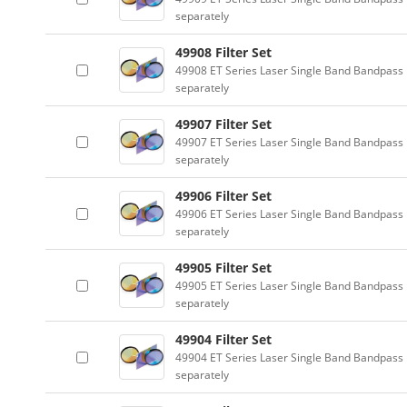
separately
49908 Filter Set
49908 ET Series Laser Single Band Bandpass F
separately
49907 Filter Set
49907 ET Series Laser Single Band Bandpass F
separately
49906 Filter Set
49906 ET Series Laser Single Band Bandpass F
separately
49905 Filter Set
49905 ET Series Laser Single Band Bandpass F
separately
49904 Filter Set
49904 ET Series Laser Single Band Bandpass F
separately