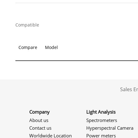
Compatible
Compare
Model
Sales 
Company
Light Analysis
About us
Spectrometers
Contact us
Hyperspectral Camera
Worldwide Location
Power meters