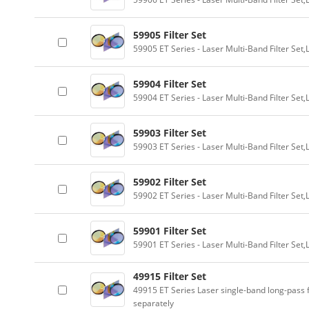
59905 Filter Set
59905 ET Series - Laser Multi-Band Filter Se
59904 Filter Set
59904 ET Series - Laser Multi-Band Filter Se
59903 Filter Set
59903 ET Series - Laser Multi-Band Filter Se
59902 Filter Set
59902 ET Series - Laser Multi-Band Filter Se
59901 Filter Set
59901 ET Series - Laser Multi-Band Filter Se
49915 Filter Set
49915 ET Series Laser single-band long-pass f
separately