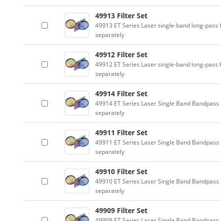
49913 Filter Set
49913 ET Series Laser single-band long-pass f
separately
49912 Filter Set
49912 ET Series Laser single-band long-pass f
separately
49914 Filter Set
49914 ET Series Laser Single Band Bandpass F
separately
49911 Filter Set
49911 ET Series Laser Single Band Bandpass F
separately
49910 Filter Set
49910 ET Series Laser Single Band Bandpass F
separately
49909 Filter Set
49909 ET Series Laser Single Band Bandpass F