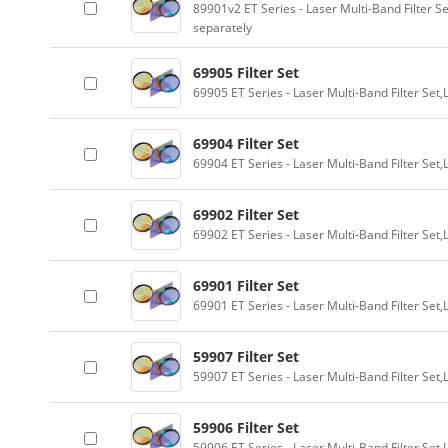
89901v2 ET Series - Laser Multi-Band Filter 
separately
69905 Filter Set
69905 ET Series - Laser Multi-Band Filter Se
69904 Filter Set
69904 ET Series - Laser Multi-Band Filter Se
69902 Filter Set
69902 ET Series - Laser Multi-Band Filter Se
69901 Filter Set
69901 ET Series - Laser Multi-Band Filter Se
59907 Filter Set
59907 ET Series - Laser Multi-Band Filter Se
59906 Filter Set
59906 ET Series - Laser Multi-Band Filter Se