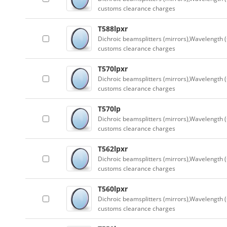
customs clearance charges
T588lpxr
Dichroic beamsplitters (mirrors),Wavelength (
customs clearance charges
T570lpxr
Dichroic beamsplitters (mirrors),Wavelength (
customs clearance charges
T570lp
Dichroic beamsplitters (mirrors),Wavelength (
customs clearance charges
T562lpxr
Dichroic beamsplitters (mirrors),Wavelength (
customs clearance charges
T560lpxr
Dichroic beamsplitters (mirrors),Wavelength (
customs clearance charges