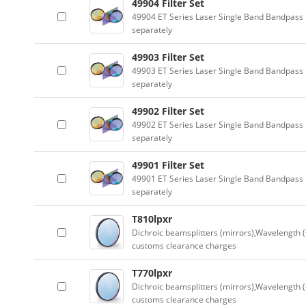
49904 Filter Set
49904 ET Series Laser Single Band Bandpass F
separately
49903 Filter Set
49903 ET Series Laser Single Band Bandpass F
separately
49902 Filter Set
49902 ET Series Laser Single Band Bandpass F
separately
49901 Filter Set
49901 ET Series Laser Single Band Bandpass F
separately
T810lpxr
Dichroic beamsplitters (mirrors),Wavelength (
customs clearance charges
T770lpxr
Dichroic beamsplitters (mirrors),Wavelength (
customs clearance charges