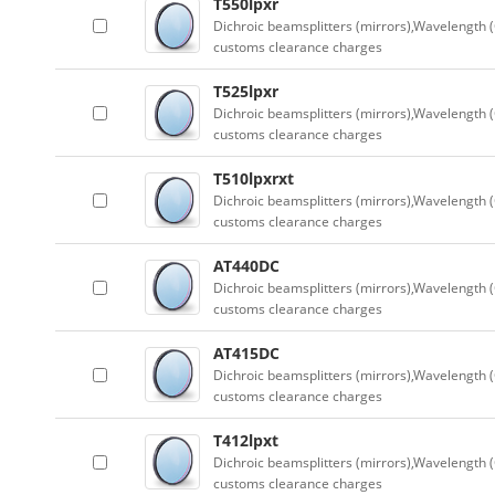
T550lpxr
Dichroic beamsplitters (mirrors),Wavelength (
customs clearance charges
T525lpxr
Dichroic beamsplitters (mirrors),Wavelength (
customs clearance charges
T510lpxrxt
Dichroic beamsplitters (mirrors),Wavelength (
customs clearance charges
AT440DC
Dichroic beamsplitters (mirrors),Wavelength (
customs clearance charges
AT415DC
Dichroic beamsplitters (mirrors),Wavelength (
customs clearance charges
T412lpxt
Dichroic beamsplitters (mirrors),Wavelength (
customs clearance charges