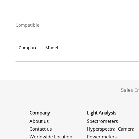
Compatible
Compare
Model
Sales 
Company
Light Analysis
About us
Spectrometers
Contact us
Hyperspectral Camera
Worldwide Location
Power meters