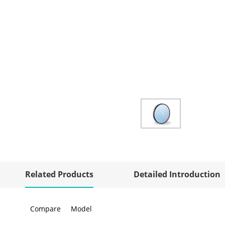
Related Products
Detailed Introduction
Compare
Model