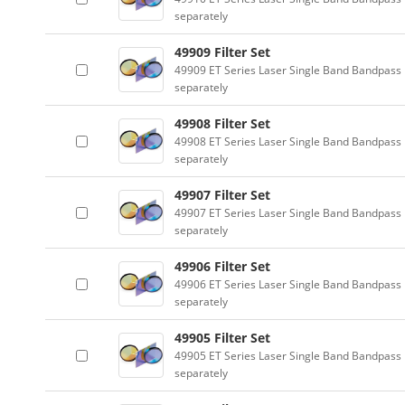
separately
49909 Filter Set
49909 ET Series Laser Single Band Bandpass F
separately
49908 Filter Set
49908 ET Series Laser Single Band Bandpass F
separately
49907 Filter Set
49907 ET Series Laser Single Band Bandpass F
separately
49906 Filter Set
49906 ET Series Laser Single Band Bandpass F
separately
49905 Filter Set
49905 ET Series Laser Single Band Bandpass F
separately