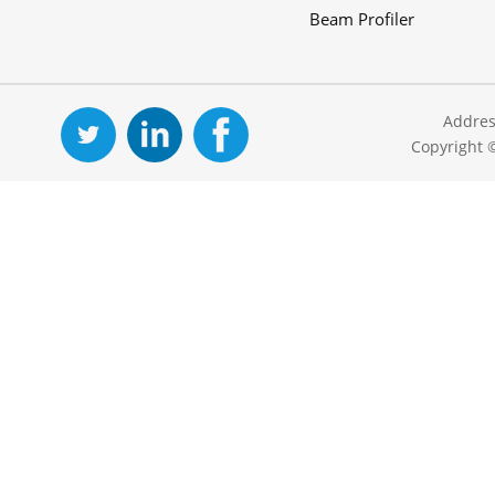
Beam Profiler
Addres
Copyright 