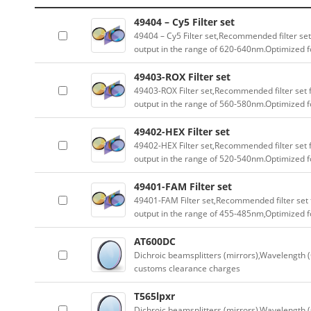
49404 – Cy5 Filter set
49404 – Cy5 Filter set,Recommended filter set
output in the range of 620-640nm.Optimized fo
49403-ROX Filter set
49403-ROX Filter set,Recommended filter set f
output in the range of 560-580nm.Optimized fo
49402-HEX Filter set
49402-HEX Filter set,Recommended filter set f
output in the range of 520-540nm.Optimized fo
49401-FAM Filter set
49401-FAM Filter set,Recommended filter set f
output in the range of 455-485nm,Optimized fo
AT600DC
Dichroic beamsplitters (mirrors),Wavelength (
customs clearance charges
T565lpxr
Dichroic beamsplitters (mirrors),Wavelength (