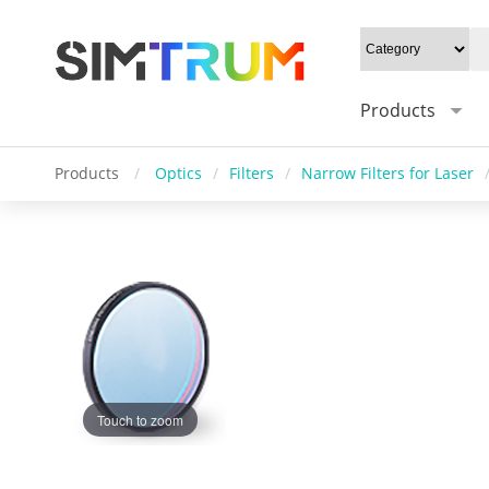
Products
Products
/
Optics
/
Filters
/
Narrow Filters for Laser
Touch to zoom