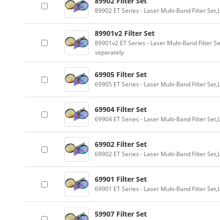
89902 Filter Set
89902 ET Series - Laser Multi-Band Filter Se
89901v2 Filter Set
89901v2 ET Series - Laser Multi-Band Filter 
separately
69905 Filter Set
69905 ET Series - Laser Multi-Band Filter Se
69904 Filter Set
69904 ET Series - Laser Multi-Band Filter Se
69902 Filter Set
69902 ET Series - Laser Multi-Band Filter Se
69901 Filter Set
69901 ET Series - Laser Multi-Band Filter Se
59907 Filter Set