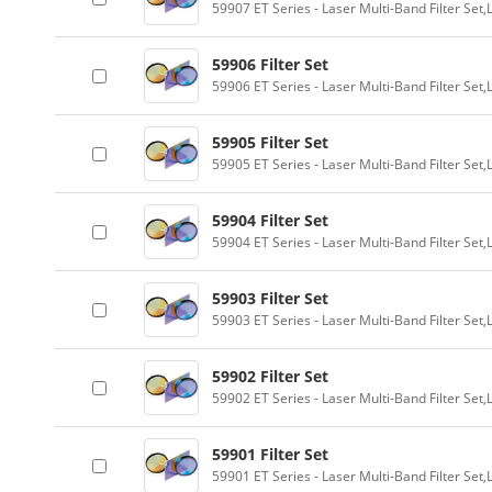
59907 ET Series - Laser Multi-Band Filter Se
59906 Filter Set
59906 ET Series - Laser Multi-Band Filter Se
59905 Filter Set
59905 ET Series - Laser Multi-Band Filter Se
59904 Filter Set
59904 ET Series - Laser Multi-Band Filter Se
59903 Filter Set
59903 ET Series - Laser Multi-Band Filter Se
59902 Filter Set
59902 ET Series - Laser Multi-Band Filter Se
59901 Filter Set
59901 ET Series - Laser Multi-Band Filter Se