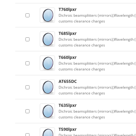
T760lpxr
Dichroic beamsplitters (mirrors),Wavelength (
customs clearance charges
T685lpxr
Dichroic beamsplitters (mirrors),Wavelength (
customs clearance charges
T660lpxr
Dichroic beamsplitters (mirrors),Wavelength (
customs clearance charges
AT655DC
Dichroic beamsplitters (mirrors),Wavelength (
customs clearance charges
T635lpxr
Dichroic beamsplitters (mirrors),Wavelength (
customs clearance charges
T590lpxr
Dichroic beamsplitters (mirrors),Wavelength (