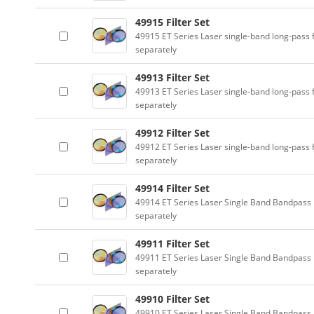
49915 Filter Set
49915 ET Series Laser single-band long-pass f
separately
49913 Filter Set
49913 ET Series Laser single-band long-pass f
separately
49912 Filter Set
49912 ET Series Laser single-band long-pass f
separately
49914 Filter Set
49914 ET Series Laser Single Band Bandpass F
separately
49911 Filter Set
49911 ET Series Laser Single Band Bandpass F
separately
49910 Filter Set
49910 ET Series Laser Single Band Bandpass F