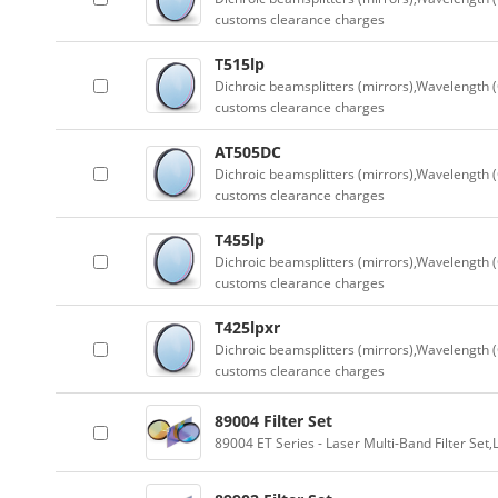
customs clearance charges
T515lp
Dichroic beamsplitters (mirrors),Wavelength (
customs clearance charges
AT505DC
Dichroic beamsplitters (mirrors),Wavelength (
customs clearance charges
T455lp
Dichroic beamsplitters (mirrors),Wavelength (
customs clearance charges
T425lpxr
Dichroic beamsplitters (mirrors),Wavelength (
customs clearance charges
89004 Filter Set
89004 ET Series - Laser Multi-Band Filter Se