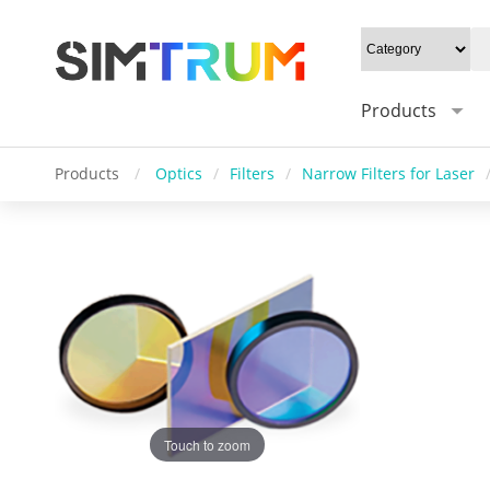
Products
Products
/
Optics
/
Filters
/
Narrow Filters for Laser
Touch to zoom