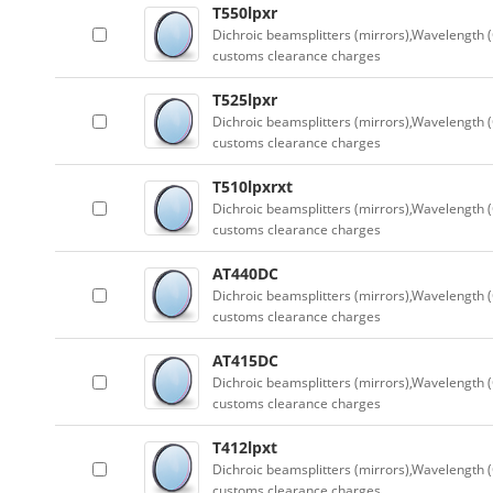
T550lpxr
Dichroic beamsplitters (mirrors),Wavelength (
customs clearance charges
T525lpxr
Dichroic beamsplitters (mirrors),Wavelength (
customs clearance charges
T510lpxrxt
Dichroic beamsplitters (mirrors),Wavelength (
customs clearance charges
AT440DC
Dichroic beamsplitters (mirrors),Wavelength (
customs clearance charges
AT415DC
Dichroic beamsplitters (mirrors),Wavelength (
customs clearance charges
T412lpxt
Dichroic beamsplitters (mirrors),Wavelength (
customs clearance charges