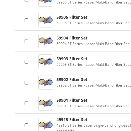
59906 ET Series - Laser Multi-Band Filter Se
59905 Filter Set
59905 ET Series - Laser Multi-Band Filter Se
59904 Filter Set
59904 ET Series - Laser Multi-Band Filter Se
59903 Filter Set
59903 ET Series - Laser Multi-Band Filter Se
59902 Filter Set
59902 ET Series - Laser Multi-Band Filter Se
59901 Filter Set
59901 ET Series - Laser Multi-Band Filter Se
49915 Filter Set
49915 ET Series Laser single-band long-pass f
separately