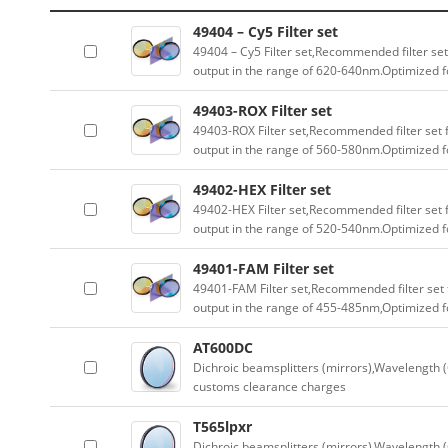
49404 – Cy5 Filter set
49404 – Cy5 Filter set,Recommended filter set
output in the range of 620-640nm.Optimized fo
49403-ROX Filter set
49403-ROX Filter set,Recommended filter set f
output in the range of 560-580nm.Optimized fo
49402-HEX Filter set
49402-HEX Filter set,Recommended filter set f
output in the range of 520-540nm.Optimized fo
49401-FAM Filter set
49401-FAM Filter set,Recommended filter set f
output in the range of 455-485nm,Optimized fo
AT600DC
Dichroic beamsplitters (mirrors),Wavelength (
customs clearance charges
T565lpxr
Dichroic beamsplitters (mirrors),Wavelength (