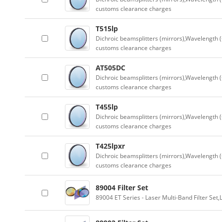
customs clearance charges
T515lp
Dichroic beamsplitters (mirrors),Wavelength (
customs clearance charges
AT505DC
Dichroic beamsplitters (mirrors),Wavelength (
customs clearance charges
T455lp
Dichroic beamsplitters (mirrors),Wavelength (
customs clearance charges
T425lpxr
Dichroic beamsplitters (mirrors),Wavelength (
customs clearance charges
89004 Filter Set
89004 ET Series - Laser Multi-Band Filter Se