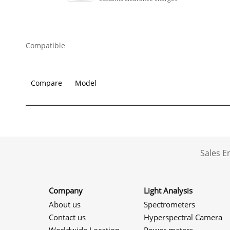
Compatible
Compare
Model
Sales 
Company
Light Analysis
About us
Spectrometers
Contact us
Hyperspectral Camera