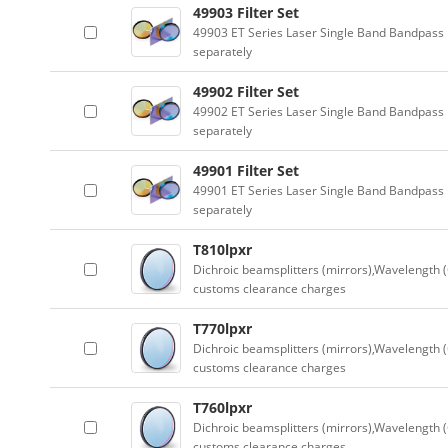
49903 Filter Set
49903 ET Series Laser Single Band Bandpass F
separately
49902 Filter Set
49902 ET Series Laser Single Band Bandpass F
separately
49901 Filter Set
49901 ET Series Laser Single Band Bandpass F
separately
T810lpxr
Dichroic beamsplitters (mirrors),Wavelength (
customs clearance charges
T770lpxr
Dichroic beamsplitters (mirrors),Wavelength (
customs clearance charges
T760lpxr
Dichroic beamsplitters (mirrors),Wavelength (
customs clearance charges