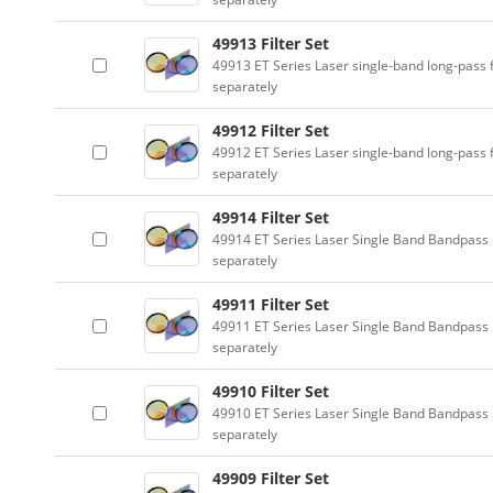
49913 Filter Set
49913 ET Series Laser single-band long-pass f
separately
49912 Filter Set
49912 ET Series Laser single-band long-pass f
separately
49914 Filter Set
49914 ET Series Laser Single Band Bandpass F
separately
49911 Filter Set
49911 ET Series Laser Single Band Bandpass F
separately
49910 Filter Set
49910 ET Series Laser Single Band Bandpass F
separately
49909 Filter Set