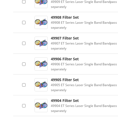
49909 ET Series Laser Single Band Bandpass F
separately
49908 Filter Set
49908 ET Series Laser Single Band Bandpass F
separately
49907 Filter Set
49907 ET Series Laser Single Band Bandpass F
separately
49906 Filter Set
49906 ET Series Laser Single Band Bandpass F
separately
49905 Filter Set
49905 ET Series Laser Single Band Bandpass F
separately
49904 Filter Set
49904 ET Series Laser Single Band Bandpass F
separately