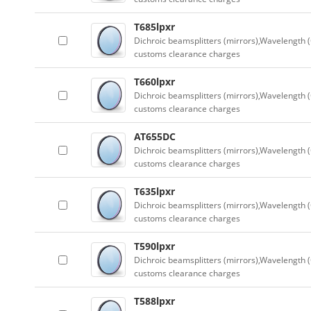
T685lpxr
Dichroic beamsplitters (mirrors),Wavelength (
customs clearance charges
T660lpxr
Dichroic beamsplitters (mirrors),Wavelength (
customs clearance charges
AT655DC
Dichroic beamsplitters (mirrors),Wavelength (
customs clearance charges
T635lpxr
Dichroic beamsplitters (mirrors),Wavelength (
customs clearance charges
T590lpxr
Dichroic beamsplitters (mirrors),Wavelength (
customs clearance charges
T588lpxr