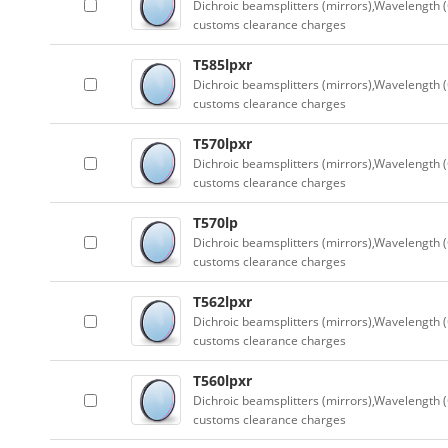
Dichroic beamsplitters (mirrors),Wavelength (
customs clearance charges
T585lpxr
Dichroic beamsplitters (mirrors),Wavelength (
customs clearance charges
T570lpxr
Dichroic beamsplitters (mirrors),Wavelength (
customs clearance charges
T570lp
Dichroic beamsplitters (mirrors),Wavelength (
customs clearance charges
T562lpxr
Dichroic beamsplitters (mirrors),Wavelength (
customs clearance charges
T560lpxr
Dichroic beamsplitters (mirrors),Wavelength (
customs clearance charges