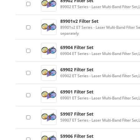
89902 Filter Set
89902 ET Series - Laser Multi-Band Filter Se
89901v2 Filter Set
89901v2 ET Series - Laser Multi-Band Filter 
separately
69904 Filter Set
69904 ET Series - Laser Multi-Band Filter Se
69902 Filter Set
69902 ET Series - Laser Multi-Band Filter Se
69901 Filter Set
69901 ET Series - Laser Multi-Band Filter Se
59907 Filter Set
59907 ET Series - Laser Multi-Band Filter Se
59906 Filter Set