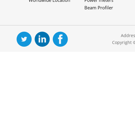
Worldwide Location
Power meters
Beam Profiler
Addres
Copyright 