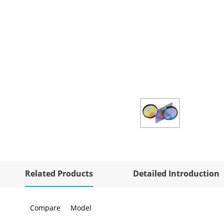
Related Products
Detailed Introduction
Compare
Model