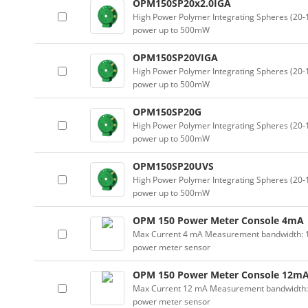
OPM150SP20x2.0IGA
High Power Polymer Integrating Spheres (2
power up to 500mW
OPM150SP20VIGA
High Power Polymer Integrating Spheres (2
power up to 500mW
OPM150SP20G
High Power Polymer Integrating Spheres (2
power up to 500mW
OPM150SP20UVS
High Power Polymer Integrating Spheres (2
power up to 500mW
OPM 150 Power Meter Console 4mA
Max Current 4 mA Measurement bandwidth: 100
power meter sensor
OPM 150 Power Meter Console 12m
Max Current 12 mA Measurement bandwidth: 10
power meter sensor