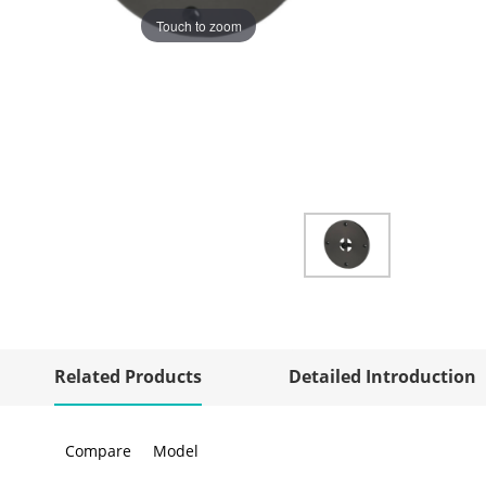
Touch to zoom
Related Products
Detailed Introduction
Compare
Model