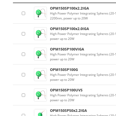
OPM150SP100x2.2IGA
High Power Polymer Integrating Spheres (2
2200nm, power up to 20W
OPM150SP100x2.0IGA
High Power Polymer Integrating Spheres (2
power up to 20W
OPM150SP100VIGA
High Power Polymer Integrating Spheres (2
power up to 20W
OPM150SP100G
High Power Polymer Integrating Spheres (2
power up to 20W
OPM150SP100UVS
High Power Polymer Integrating Spheres (2
power up to 20W
OPM150SP50x2.2IGA
High Power Polymer Integrating Spheres (2