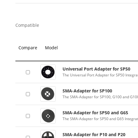
Compatible
Compare
Model
Universal Port Adapter for SP50
The Universal Port Adapter for SP50 Integr
SMA-Adapter for SP100
The SMA-Adapter for SP100, G100 and G100
SMA-Adapter for SP50 and G65
The SMA-Adapter for SP50 and G65 Integra
SMA-Adapter for P10 and P20