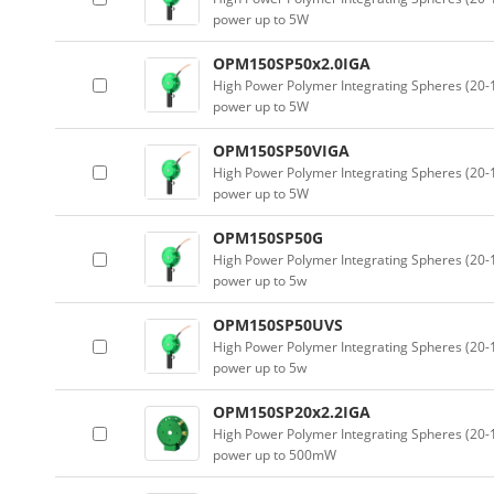
power up to 5W
OPM150SP50x2.0IGA
High Power Polymer Integrating Spheres (2
power up to 5W
OPM150SP50VIGA
High Power Polymer Integrating Spheres (2
power up to 5W
OPM150SP50G
High Power Polymer Integrating Spheres (2
power up to 5w
OPM150SP50UVS
High Power Polymer Integrating Spheres (2
power up to 5w
OPM150SP20x2.2IGA
High Power Polymer Integrating Spheres (2
power up to 500mW