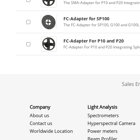
The SMA-Adapter for P10 and P20 Integrati
FC-Adapter for SP100
The FC-Adapter for SP100, G100 and G100L 
FC-Adapter For P10 and P20
FC-Adapter For P10 and P20 Integrating Sp
Sales 
Company
Light Analysis
About us
Spectrometers
Contact us
Hyperspectral Camera
Worldwide Location
Power meters
Beam Profiler