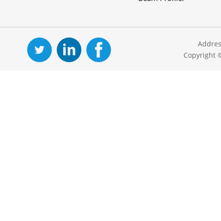
Addres
Copyright 