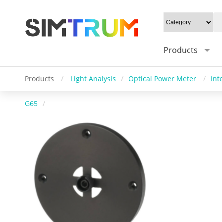
Products
Products
/
Light Analysis
/
Optical Power Meter
/
Int
G65
/