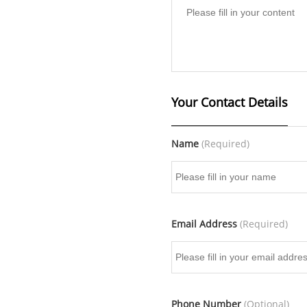
Your Contact Details
Name
(Required)
Email Address
(Required)
Phone Number
(Optional)