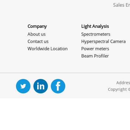
Sales 
Company
Light Analysis
About us
Spectrometers
Contact us
Hyperspectral Camera
Worldwide Location
Power meters
Beam Profiler
Addres
Copyright 