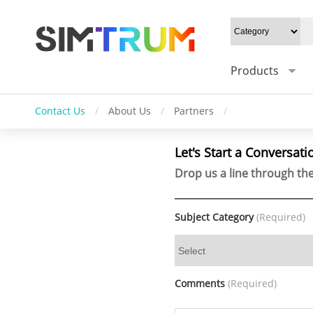
Products
Contact Us
/
About Us
/
Partners
/
Let's Start a Conversati
Drop us a line through the
Subject Category
(Required)
Comments
(Required)