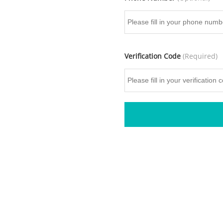
Verification Code
(Required)