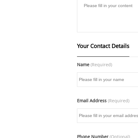
Your Contact Details
Name
(Required)
Email Address
(Required)
Phone Number
(Optional)