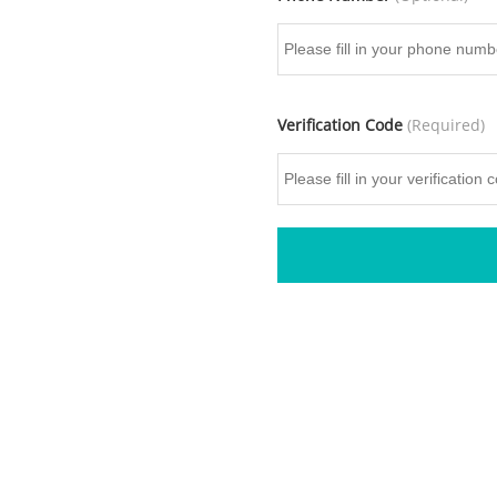
Verification Code
(Required)