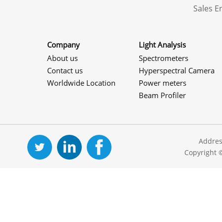
Sales 
Company
Light Analysis
About us
Spectrometers
Contact us
Hyperspectral Camera
Worldwide Location
Power meters
Beam Profiler
Addres
Copyright 