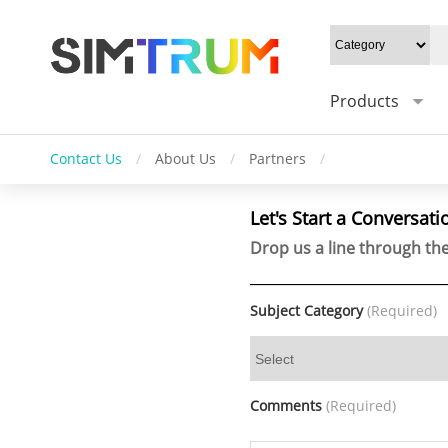
Products
Contact Us
/
About Us
/
Partners
/
Let's Start a Conversati
Drop us a line through the
Subject Category
(Required)
Comments
(Required)