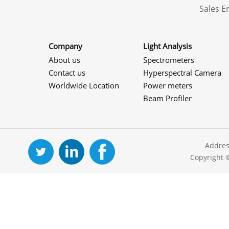
Sales 
Company
Light Analysis
About us
Spectrometers
Contact us
Hyperspectral Camera
Worldwide Location
Power meters
Beam Profiler
Addres
Copyright 