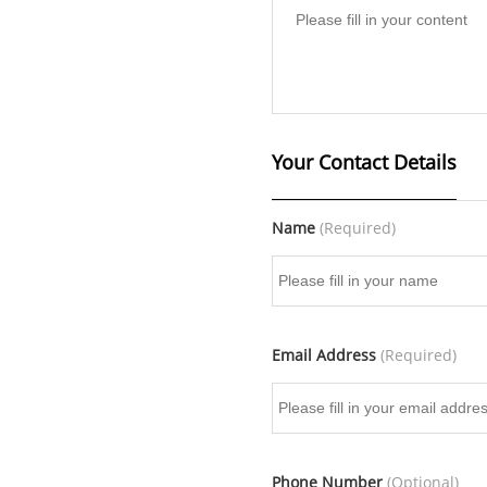
Your Contact Details
Name
(Required)
Email Address
(Required)
Phone Number
(Optional)