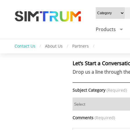
Products
Contact Us
/
About Us
/
Partners
/
Let's Start a Conversati
Drop us a line through the
Subject Category
(Required)
Comments
(Required)