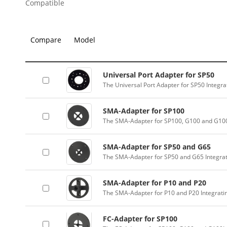
Compatible
Compare
Model
Universal Port Adapter for SP50
The Universal Port Adapter for SP50 Integr
SMA-Adapter for SP100
The SMA-Adapter for SP100, G100 and G100
SMA-Adapter for SP50 and G65
The SMA-Adapter for SP50 and G65 Integra
SMA-Adapter for P10 and P20
The SMA-Adapter for P10 and P20 Integrati
FC-Adapter for SP100