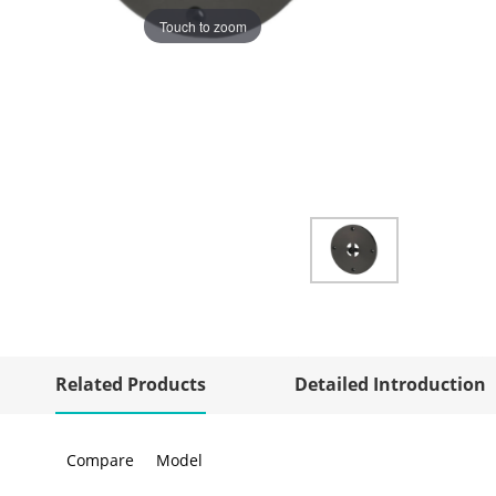
Touch to zoom
Related Products
Detailed Introduction
Compare
Model