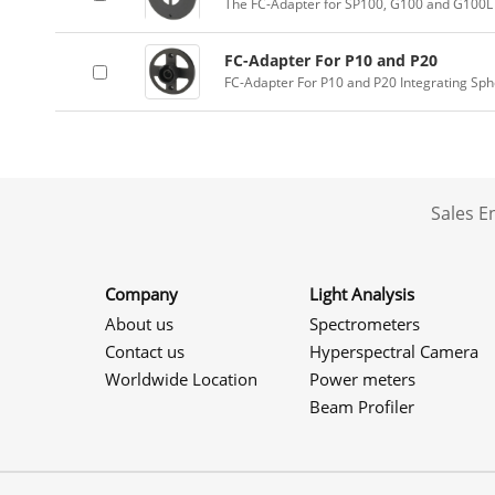
The FC-Adapter for SP100, G100 and G100L 
FC-Adapter For P10 and P20
FC-Adapter For P10 and P20 Integrating Sp
Sales 
Company
Light Analysis
About us
Spectrometers
Contact us
Hyperspectral Camera
Worldwide Location
Power meters
Beam Profiler