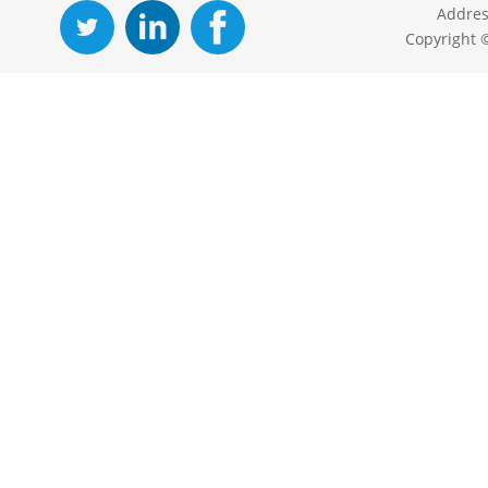
Addres
Copyright 