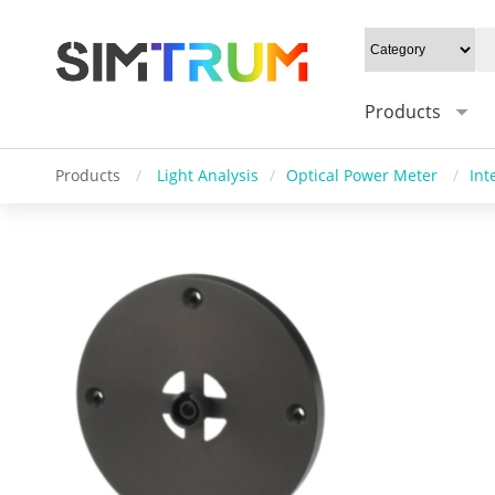
Products
Products
/
Light Analysis
/
Optical Power Meter
/
Int