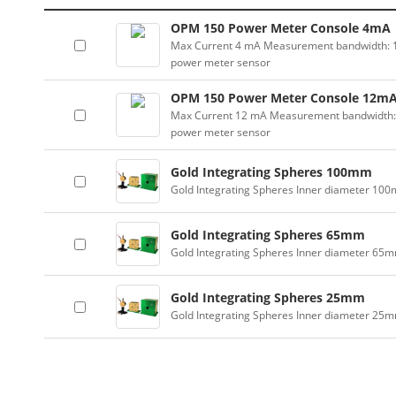
OPM 150 Power Meter Console 4mA
Max Current 4 mA Measurement bandwidth: 100
power meter sensor
OPM 150 Power Meter Console 12m
Max Current 12 mA Measurement bandwidth: 10
power meter sensor
Gold Integrating Spheres 100mm
Gold Integrating Spheres Inner diameter 10
Gold Integrating Spheres 65mm
Gold Integrating Spheres Inner diameter 65
Gold Integrating Spheres 25mm
Gold Integrating Spheres Inner diameter 25