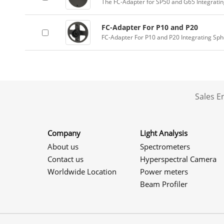
The FC-Adapter for SP50 and G65 Integrati
FC-Adapter For P10 and P20
FC-Adapter For P10 and P20 Integrating Sp
Sales 
Company
Light Analysis
About us
Spectrometers
Contact us
Hyperspectral Camera
Worldwide Location
Power meters
Beam Profiler