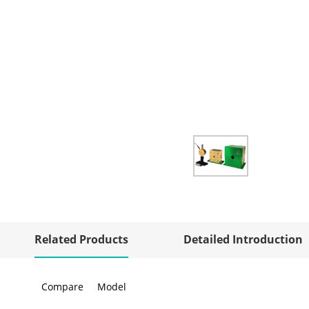
Related Products
Detailed Introduction
Compare
Model