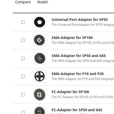
Compare
Model
Universal Port Adapter for SP50
The Universal Port Adapter for SP50 Integr
SMA-Adapter for SP100
The SMA-Adapter for SP100, G100 and G100
SMA-Adapter for SP50 and G65
The SMA-Adapter for SP50 and G65 Integra
SMA-Adapter for P10 and P20
The SMA-Adapter for P10 and P20 Integrati
FC-Adapter for SP100
The FC-Adapter for SP100, G100 and G100L 
FC-Adapter for SP50 and G65