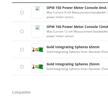
OPM 150 Power Meter Console 4mA
Max Current 4 mA Measurement bandwidth: 100
power meter sensor
OPM 150 Power Meter Console 12m
Max Current 12 mA Measurement bandwidth: 10
power meter sensor
Gold Integrating Spheres 65mm
Gold Integrating Spheres Inner diameter 65
Gold Integrating Spheres 25mm
Gold Integrating Spheres Inner diameter 25
Compatible