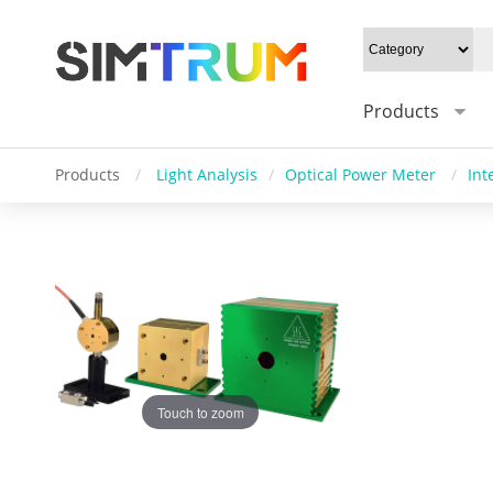
Products
Products
/
Light Analysis
/
Optical Power Meter
/
Int
Touch to zoom