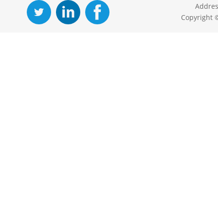
Addres
Copyright 