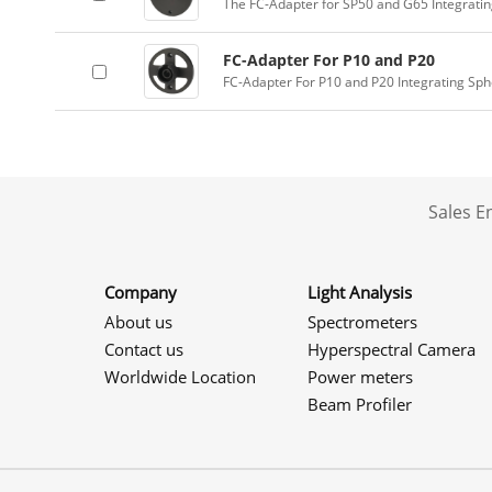
The FC-Adapter for SP50 and G65 Integrati
FC-Adapter For P10 and P20
FC-Adapter For P10 and P20 Integrating Sp
Sales 
Company
Light Analysis
About us
Spectrometers
Contact us
Hyperspectral Camera
Worldwide Location
Power meters
Beam Profiler