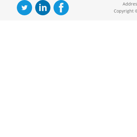
Addres
Copyright 