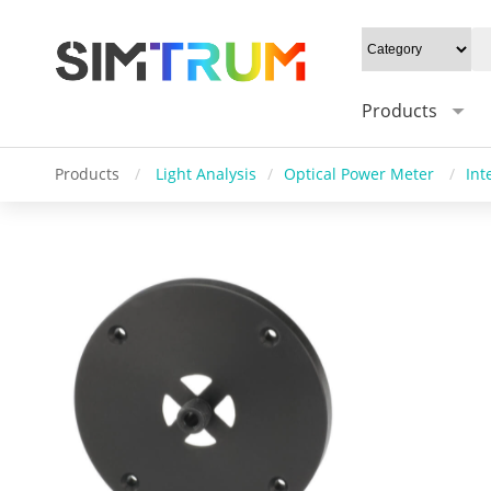
Products
Products
/
Light Analysis
/
Optical Power Meter
/
Int