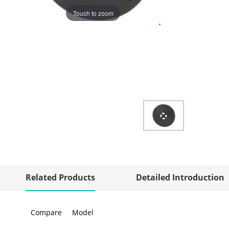
Touch to zoom
Related Products
Detailed Introduction
Compare
Model