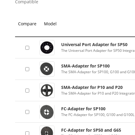
Compatible
Compare
Model
Universal Port Adapter for SP50
The Universal Port Adapter for SP50 Integr
SMA-Adapter for SP100
The SMA-Adapter for SP100, G100 and G100
SMA-Adapter for P10 and P20
The SMA-Adapter for P10 and P20 Integrati
FC-Adapter for SP100
The FC-Adapter for SP100, G100 and G100L 
FC-Adapter for SP50 and G65