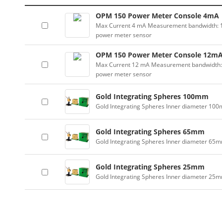
OPM 150 Power Meter Console 4mA
Max Current 4 mA Measurement bandwidth: 100
power meter sensor
OPM 150 Power Meter Console 12m
Max Current 12 mA Measurement bandwidth: 10
power meter sensor
Gold Integrating Spheres 100mm
Gold Integrating Spheres Inner diameter 10
Gold Integrating Spheres 65mm
Gold Integrating Spheres Inner diameter 65
Gold Integrating Spheres 25mm
Gold Integrating Spheres Inner diameter 25