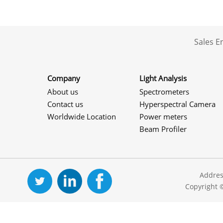
Sales 
Company
Light Analysis
About us
Spectrometers
Contact us
Hyperspectral Camera
Worldwide Location
Power meters
Beam Profiler
Addres
Copyright 