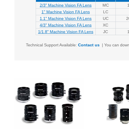
2/3" Machine Vision FA Lens
MC
1" Machine Vision FA Lens
LC
1.1" Machine Vision FA Lens
UC
2
4/3" Machine Vision FA Lens
XC
1/1.8" Machine Vision FA Lens
JC
Technical Support Available:
Contact us
|
You can down