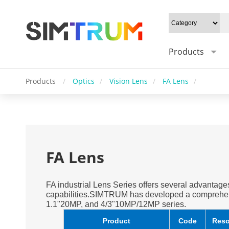
Products
Products
/
Optics
/
Vision Lens
/
FA Lens
/
FA Lens
FA industrial Lens Series offers several advantages
capabilities.SIMTRUM has developed a comprehen
1.1"20MP, and 4/3"10MP/12MP series.
Product
Code
Reso