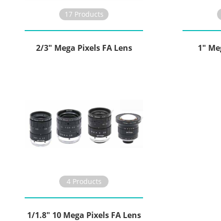
17 Products
2/3" Mega Pixels FA Lens
1" Me
4 Products
1/1.8" 10 Mega Pixels FA Lens