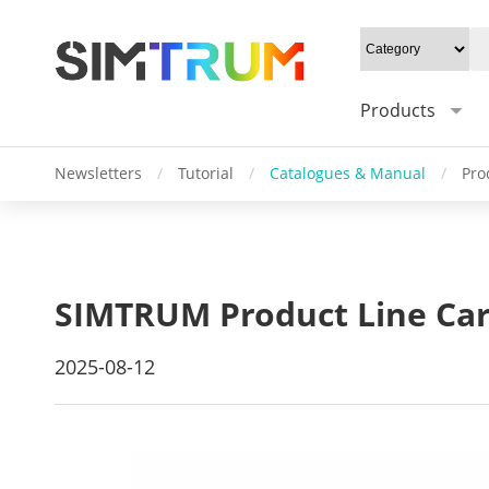
Products
Newsletters
/
Tutorial
/
Catalogues & Manual
/
Pro
SIMTRUM Product Line Car
2025-08-12