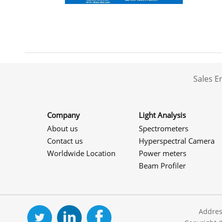
Sales 
Company
Light Analysis
About us
Spectrometers
Contact us
Hyperspectral Camera
Worldwide Location
Power meters
Beam Profiler
Addres