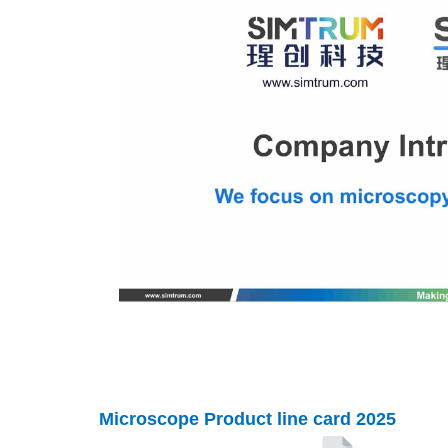
Microscope
Product line card 2025