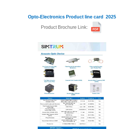
Opto-Electronics
Product line card
2025
Product Brochure Link: