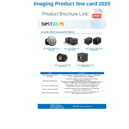
Imaging
Product line card
2025
Product Brochure Link: