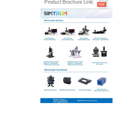
Product Brochure Link: