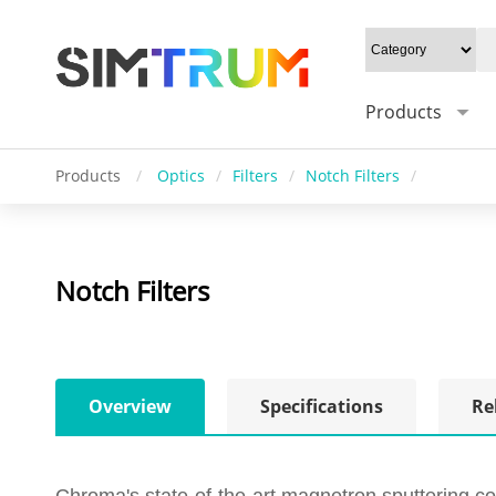
Products
Products
/
Optics
/
Filters
/
Notch Filters
/
Notch Filters
Overview
Specifications
Re