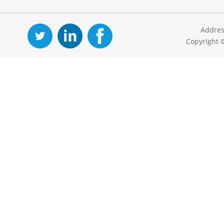
Addres
Copyright 