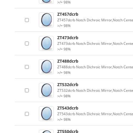
>/= 98%
ZT457dcrb
ZT457dcrb Notch Dichroic Mirror,Notch Cente
>/= 98%
ZT473dcrb
ZT473dcrb Notch Dichroic Mirror,Notch Cente
>/= 98%
ZT488dcrb
ZT488dcrb Notch Dichroic Mirror,Notch Cente
>/= 98%
ZT532dcrb
ZT532dcrb Notch Dichroic Mirror,Notch Cente
>/= 98%
ZT543dcrb
ZT543dcrb Notch Dichroic Mirror,Notch Cente
>/= 98%
ZT550dcrb