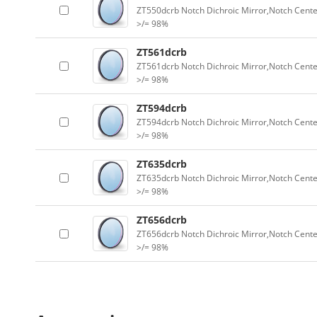
ZT550dcrb Notch Dichroic Mirror,Notch Cente
>/= 98%
ZT561dcrb
ZT561dcrb Notch Dichroic Mirror,Notch Cente
>/= 98%
ZT594dcrb
ZT594dcrb Notch Dichroic Mirror,Notch Cente
>/= 98%
ZT635dcrb
ZT635dcrb Notch Dichroic Mirror,Notch Cente
>/= 98%
ZT656dcrb
ZT656dcrb Notch Dichroic Mirror,Notch Cente
>/= 98%