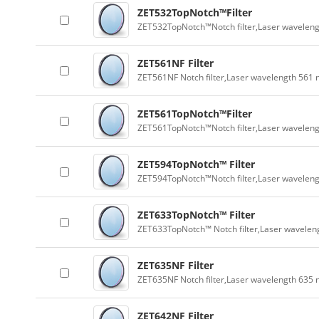
ZET532TopNotch™Filter
ZET532TopNotch™Notch filter,Laser wavelen
ZET561NF Filter
ZET561NF Notch filter,Laser wavelength 561
ZET561TopNotch™Filter
ZET561TopNotch™Notch filter,Laser wavelen
ZET594TopNotch™ Filter
ZET594TopNotch™Notch filter,Laser wavelen
ZET633TopNotch™ Filter
ZET633TopNotch™ Notch filter,Laser wavelen
ZET635NF Filter
ZET635NF Notch filter,Laser wavelength 635
ZET642NF Filter