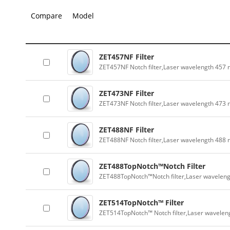
Compare
Model
ZET457NF Filter
ZET457NF Notch filter,Laser wavelength 457
ZET473NF Filter
ZET473NF Notch filter,Laser wavelength 473
ZET488NF Filter
ZET488NF Notch filter,Laser wavelength 488
ZET488TopNotch™Notch Filter
ZET488TopNotch™Notch filter,Laser wavelen
ZET514TopNotch™ Filter
ZET514TopNotch™ Notch filter,Laser wavelen