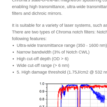
Chroma
'
s
state
-
of
-
the
-
art
magnetron
sputtering
co
enabling
high
transmittance
,
ultra
-
wide
transmitta
filters
and
dichroic
mirrors
.
I
t
i
s
s
uitable
f
or
a v
ariety
o
f
l
aser
s
ystems,
s
uch
a
T
here
a
re
t
wo
t
ypes
of C
hroma
n
otch
f
ilters:
N
otc
f
ollowing
f
eatures:
U
ltra-
w
ide
t
ransmittance
r
ange
(
3
50
- 1
600
n
m)
N
arrow
b
andwidth
(
3
%
o
f
N
otch
C
WL)
H
igh
c
ut-
o
ff
d
epth
(
O
D
> 6
)
W
ide
c
ut-
o
ff
r
ange
(
>
6 n
m)
5
.
High
damage
threshold
(
1
.
75J
/
cm2
@
532
n