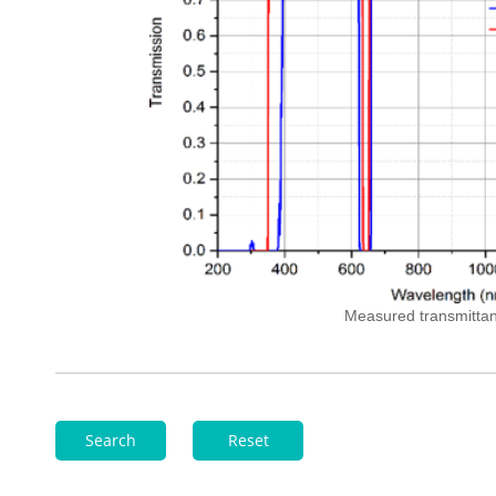
Measured
transmitta
Search
Reset