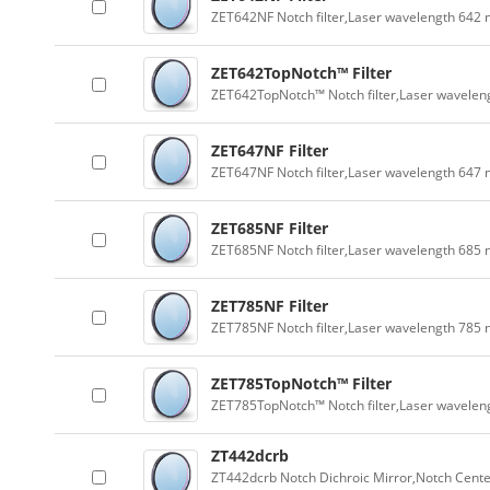
ZET642NF Notch filter,Laser wavelength 642
ZET642TopNotch™ Filter
ZET642TopNotch™ Notch filter,Laser wavelen
ZET647NF Filter
ZET647NF Notch filter,Laser wavelength 647
ZET685NF Filter
ZET685NF Notch filter,Laser wavelength 685
ZET785NF Filter
ZET785NF Notch filter,Laser wavelength 785
ZET785TopNotch™ Filter
ZET785TopNotch™ Notch filter,Laser wavelen
ZT442dcrb
ZT442dcrb Notch Dichroic Mirror,Notch Cente