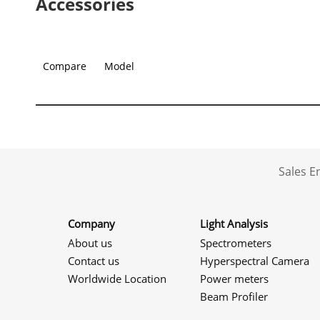
Accessories
Compare
Model
Sales 
Company
Light Analysis
About us
Spectrometers
Contact us
Hyperspectral Camera
Worldwide Location
Power meters
Beam Profiler