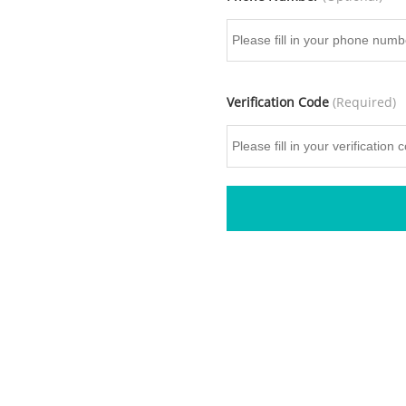
Verification Code
(Required)