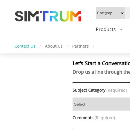
Products
Contact Us
/
About Us
/
Partners
/
Let's Start a Conversati
Drop us a line through the
Subject Category
(Required)
Comments
(Required)