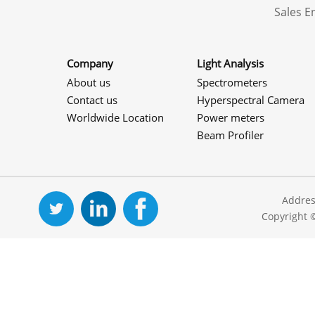
Sales 
Company
Light Analysis
About us
Spectrometers
Contact us
Hyperspectral Camera
Worldwide Location
Power meters
Beam Profiler
Addres
Copyright 