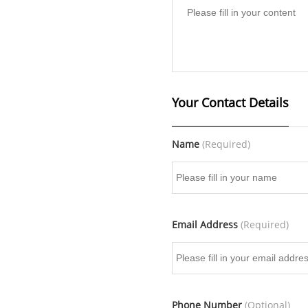
Your Contact Details
Name
(Required)
Email Address
(Required)
Phone Number
(Optional)