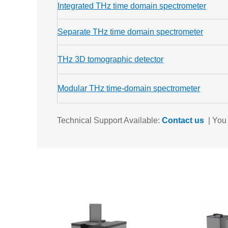
Integrated THz time domain spectrometer
Separate THz time domain spectrometer
THz 3D tomographic detector
Modular THz time-domain spectrometer
Technical Support Available:
Contact us
|
You 