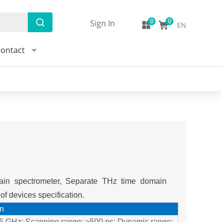
Sign In
EN
ontact
ain spectrometer, Separate THz time domain
f devices specification.
on
n 5 GHz; Scanning range: ≥500 ps; Dynamic range: