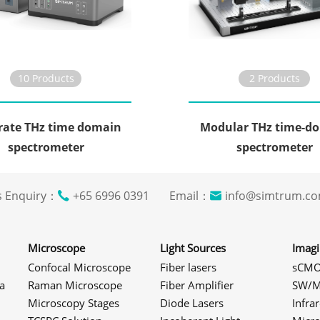
10 Products
2 Products
rate THz time domain
Modular THz time-d
spectrometer
spectrometer
s Enquiry：
+65 6996 0391 Email：
info@simtrum
Microscope
Light Sources
Imag
Confocal Microscope
Fiber lasers
sCMO
a
Raman Microscope
Fiber Amplifier
SW/M
Microscopy Stages
Diode Lasers
Infra