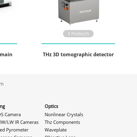
3 Products
omain
THz 3D tomographic detector
.com
ing
Optics
S Camera
Nonlinear Crystals
W/LW IR Cameras
Thz Components
red Pyrometer
Waveplate