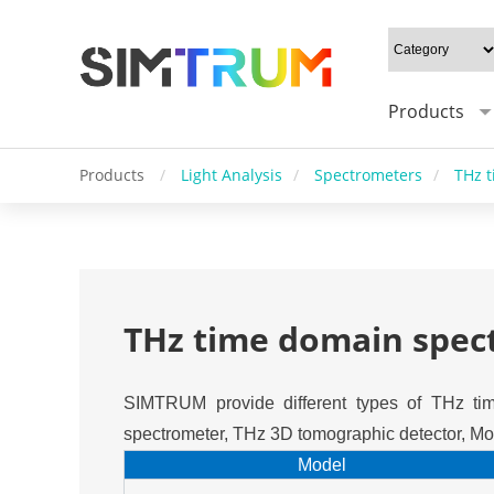
Products
Products
/
Light Analysis
/
Spectrometers
/
THz 
THz time domain spec
SIMTRUM provide different types of THz tim
spectrometer, THz 3D tomographic detector, Mod
Model