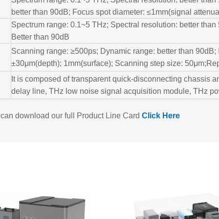
better than 90dB; Focus spot diameter: ≤1mm(signal attenua
Spectrum range: 0.1~5 THz; Spectral resolution: better tha
Better than 90dB
Scanning range: ≥500ps; Dynamic range: better than 90dB;
±30μm(depth); 1mm(surface); Scanning step size: 50μm;Re
It is composed of transparent quick-disconnecting chassis an
delay line, THz low noise signal acquisition module, THz 
can download our full Product Line Card
Click
Here