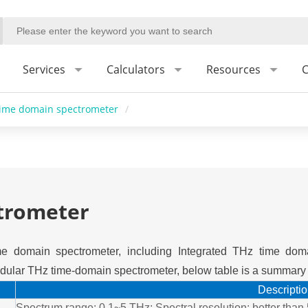
Services
Calculators
Resources
C
time domain spectrometer
/
trometer
e domain spectrometer, including Integrated THz time dom
ular THz time-domain spectrometer, below table is a summary o
Descripti
Spectrum range: 0.1~5 THz; Spectral resolution: better tha