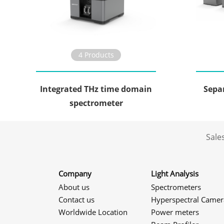
4 Products
Integrated THz time domain
Sepa
spectrometer
Sale
Company
Light Analysis
About us
Spectrometers
Contact us
Hyperspectral Camer
Worldwide Location
Power meters