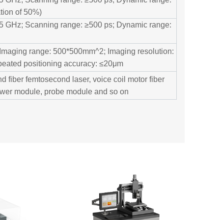
tion of 50%)
n 5 GHz; Scanning range: ≥500 ps; Dynamic range:
 Imaging range: 500*500mm^2; Imaging resolution:
peated positioning accuracy: ≤20μm
d fiber femtosecond laser, voice coil motor fiber
power module, probe module and so on