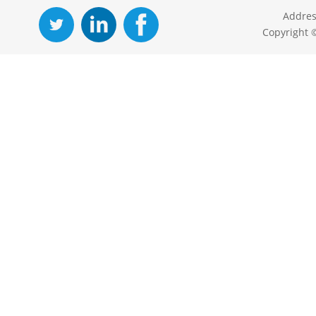
Addres
Copyright 