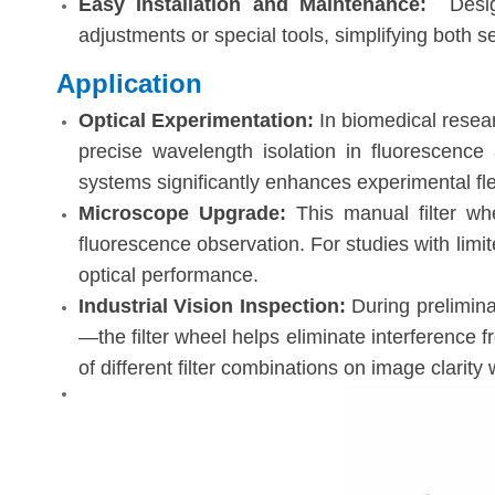
Easy Installation and Maintenance
:
Desi
adjustments or special tools, simplifying both s
Application
Optical Experimentation:
In biomedical resear
precise wavelength isolation in fluorescence a
systems significantly enhances experimental flexi
Microscope Upgrade:
This manual filter wh
fluorescence observation. For studies with limit
optical performance.
Industrial Vision Inspection:
During prelimina
—the filter wheel helps eliminate interference f
of different filter combinations on image clarit