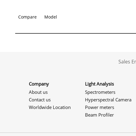
Compare
Model
Sales 
Company
Light Analysis
About us
Spectrometers
Contact us
Hyperspectral Camera
Worldwide Location
Power meters
Beam Profiler