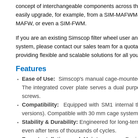
concept of interchangeable components across the 
easily upgrade, for example, from a SIM-MAFW
MAFW, or even a SIM-FWM.
If you are an existing Simscop filter wheel user a
system, please contact our sales team for a quota
providing flexible and scalable solutions for all you
Features
Ease of Use
:
Simscop's manual cage-mounted fi
The integrated cover plate serves a dual purpos
screws.
Compatibility
:
Equipped with SM1 internal t
versions). Compatible with 30 mm cage system
Stability & Durability
:
Engineered for long-ter
even after tens of thousands of cycles.