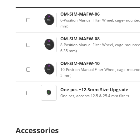
OM-SIM-MAFW-06
6-Position Manual Filter Wheel, cage-mounted 
mm)
OM-SIM-MAFW-08
8-Position Manual Filter Wheel, cage-mounted 
6.35 mm)
OM-SIM-MAFW-10
10-Position Manual Filter Wheel, cage-mounted
5 mm)
One pcs +12.5mm Size Upgrade
One pcs, accepts 12.5 & 25.4 mm filters
Accessories