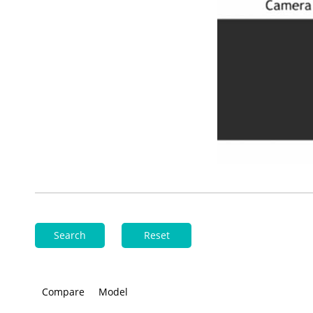
Search
Reset
Compare
Model