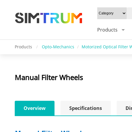
Products
Products
/
Opto-Mechanics
/
Motorized Optical Filter 
Manual Filter Wheels
Overview
Specifications
Di