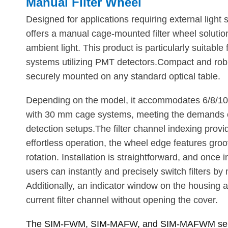
Manual Filter Wheel
Designed for applications requiring external ligh
offers a manual cage-mounted filter wheel solution
ambient light. This product is particularly suitabl
systems utilizing PMT detectors.Compact and robus
securely mounted on any standard optical table.
Depending on the model, it accommodates 6/8/10 fi
with 30 mm cage systems, meeting the demands 
detection setups.The filter channel indexing provid
effortless operation, the wheel edge features groo
rotation. Installation is straightforward, and once 
users can instantly and precisely switch filters by
Additionally, an indicator window on the housing al
current filter channel without opening the cover.
The SIM-FWM, SIM-MAFW, and SIM-MAFWM serie