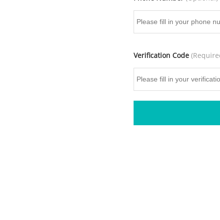
Verification Code
(Require