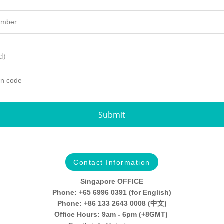
d)
Submit
Contact Information
Singapore OFFICE
Phone: +65 6996 0391 (for English)
Phone: +86 133 2643 0008 (中文)
Office Hours: 9am - 6pm (+8GMT)