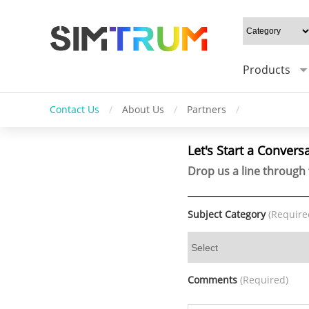
Products
Contact Us
/
About Us
/
Partners
/
Let's Start a Convers
Drop us a line through 
Subject Category
(Require
Comments
(Required)