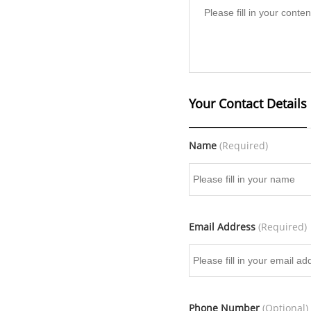
Your Contact Details
Name
(Required)
Email Address
(Required)
Phone Number
(Optional)