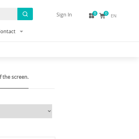
Sign In
EN
ontact
f the screen.