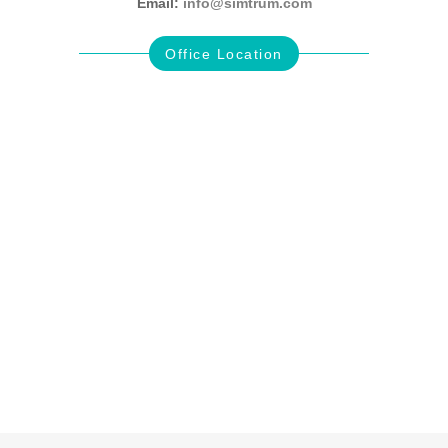
Email:
info@simtrum.com
Office Location