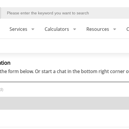
Services
Calculators
Resources
C
ation
the form below. Or start a chat in the bottom right corner o
d)