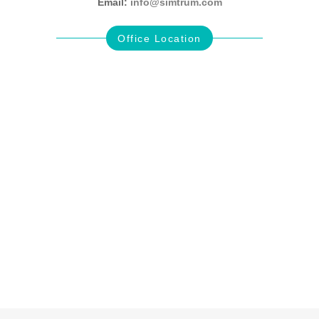
Email:
info@simtrum.com
Office Location