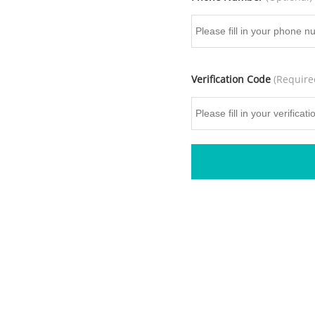
Verification Code
(Require