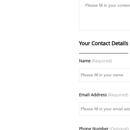
Your Contact Details
Name
(Required)
Email Address
(Required)
Phone Number
(Optional)