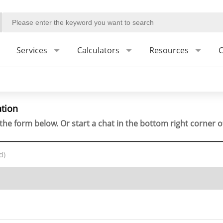
Services
Calculators
Resources
C
ation
the form below. Or start a chat in the bottom right corner o
d)