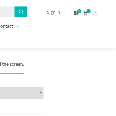
Sign In
EN
ontact
f the screen.