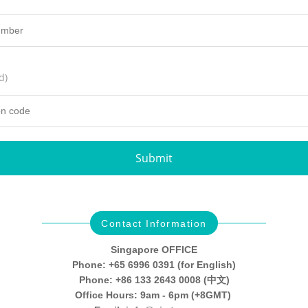
d)
Submit
Contact Information
Singapore OFFICE
Phone: +65 6996 0391 (for English)
Phone: +86 133 2643 0008 (中文)
Office Hours: 9am - 6pm (+8GMT)