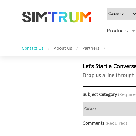
Products
Contact Us
/
About Us
/
Partners
/
Let's Start a Convers
Drop us a line through 
Subject Category
(Require
Comments
(Required)