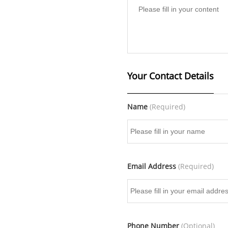
Your Contact Details
Name
(Required)
Email Address
(Required)
Phone Number
(Optional)