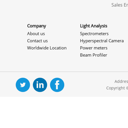
Sales 
Company
Light Analysis
About us
Spectrometers
Contact us
Hyperspectral Camera
Worldwide Location
Power meters
Beam Profiler
Addres
Copyright 