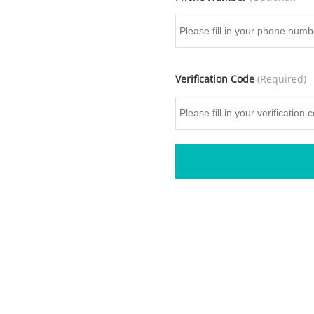
Verification Code
(Required)