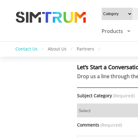
Products
Contact Us
/
About Us
/
Partners
/
Let's Start a Conversati
Drop us a line through the
Subject Category
(Required)
Comments
(Required)