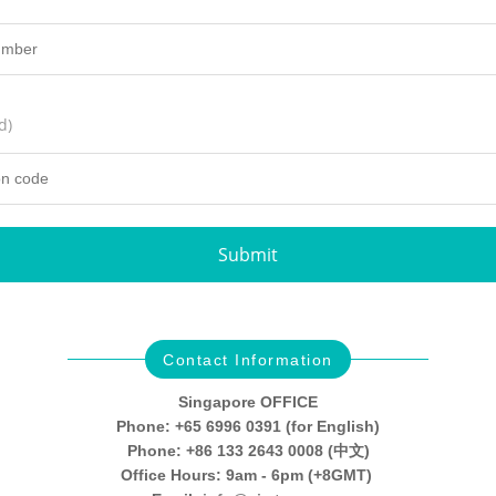
d)
Submit
Contact Information
Singapore OFFICE
Phone: +65 6996 0391 (for English)
Phone: +86 133 2643 0008 (中文)
Office Hours: 9am - 6pm (+8GMT)