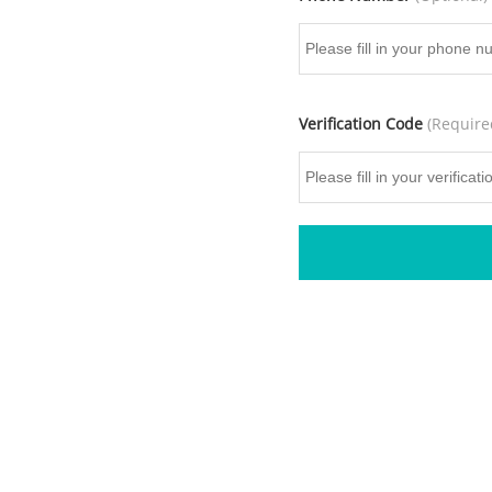
Verification Code
(Require