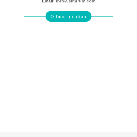
Email:
info@simtrum.com
Office Location