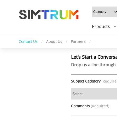
Products
Contact Us
/
About Us
/
Partners
/
Let's Start a Convers
Drop us a line through 
Subject Category
(Require
Comments
(Required)