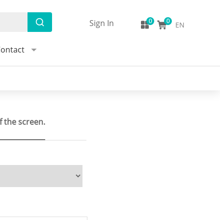
Sign In
EN
ontact
f the screen.