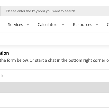
Services
Calculators
Resources
C
ation
the form below. Or start a chat in the bottom right corner o
d)