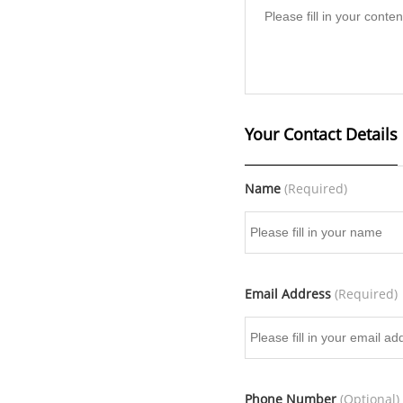
Your Contact Details
Name
(Required)
Email Address
(Required)
Phone Number
(Optional)