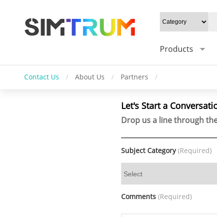
Products
Contact Us
/
About Us
/
Partners
/
Let's Start a Conversati
Drop us a line through the
Subject Category
(Required)
Comments
(Required)