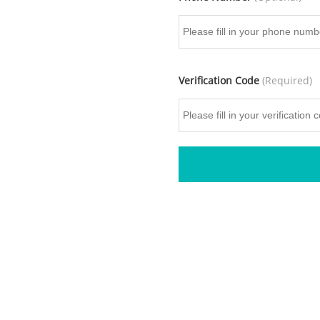
Verification Code
(Required)