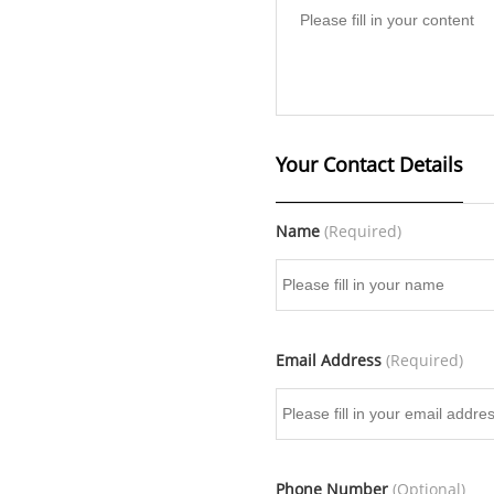
Your Contact Details
Name
(Required)
Email Address
(Required)
Phone Number
(Optional)