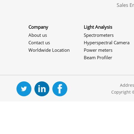
Sales 
Company
Light Analysis
About us
Spectrometers
Contact us
Hyperspectral Camera
Worldwide Location
Power meters
Beam Profiler
Addres
Copyright 