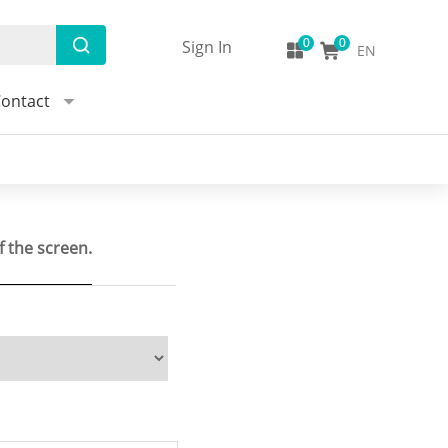
Sign In
EN
ontact
f the screen.