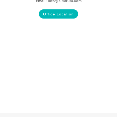
Email:
info@simtrum.com
Office Location