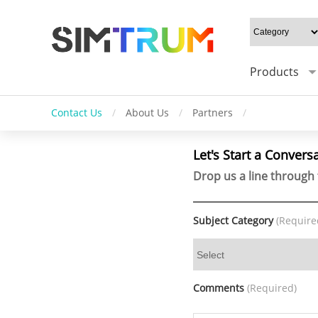
Products
Contact Us
/
About Us
/
Partners
/
Let's Start a Convers
Drop us a line through 
Subject Category
(Require
Comments
(Required)