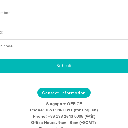
d)
Submit
Contact Information
Singapore OFFICE
Phone: +65 6996 0391 (for English)
Phone: +86 133 2643 0008 (中文)
Office Hours: 9am - 6pm (+8GMT)