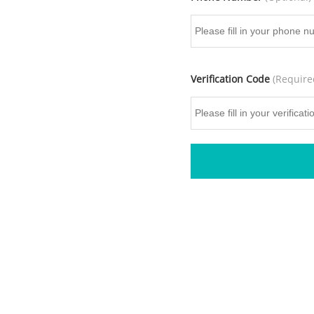
Verification Code
(Require