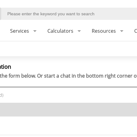
Services
Calculators
Resources
C
ation
the form below. Or start a chat in the bottom right corner o
d)