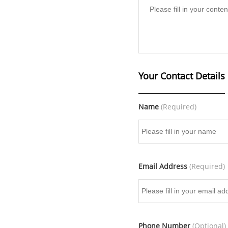
Your Contact Details
Name
(Required)
Email Address
(Required)
Phone Number
(Optional)