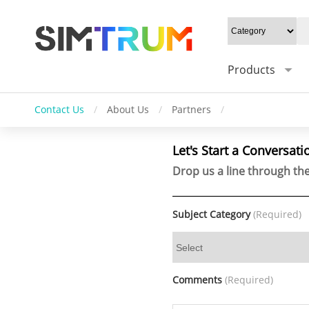
Products
Contact Us
/
About Us
/
Partners
/
Let's Start a Conversati
Drop us a line through the
Subject Category
(Required)
Comments
(Required)