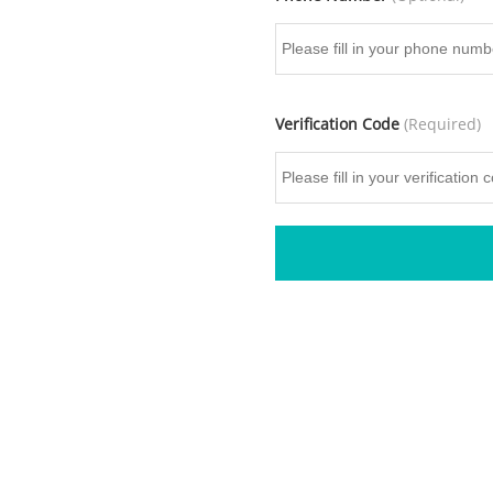
Verification Code
(Required)