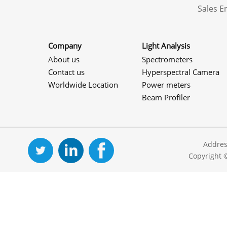
Sales 
Company
Light Analysis
About us
Spectrometers
Contact us
Hyperspectral Camera
Worldwide Location
Power meters
Beam Profiler
Addres
Copyright 