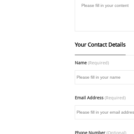
Your Contact Details
Name
(Required)
Email Address
(Required)
Phone Number
(Optional)