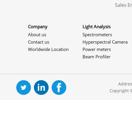
Sales 
Company
Light Analysis
About us
Spectrometers
Contact us
Hyperspectral Camera
Worldwide Location
Power meters
Beam Profiler
Addres
Copyright 