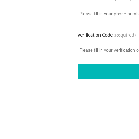
Verification Code
(Required)