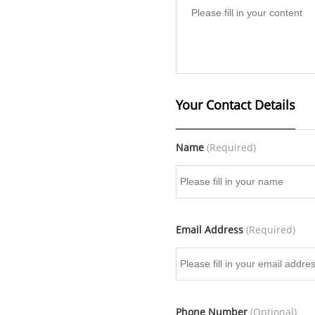
Your Contact Details
Name
(Required)
Email Address
(Required)
Phone Number
(Optional)