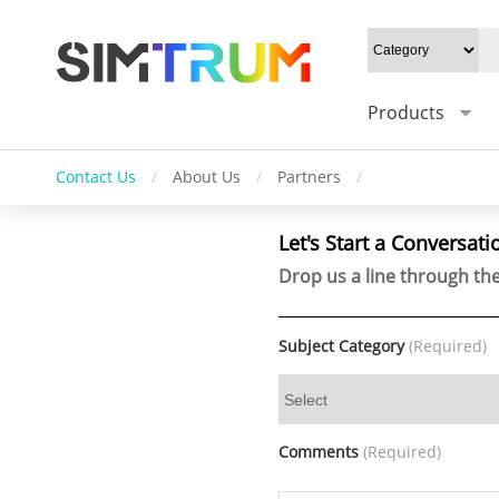
Products
Contact Us
/
About Us
/
Partners
/
Let's Start a Conversati
Drop us a line through the
Subject Category
(Required)
Comments
(Required)