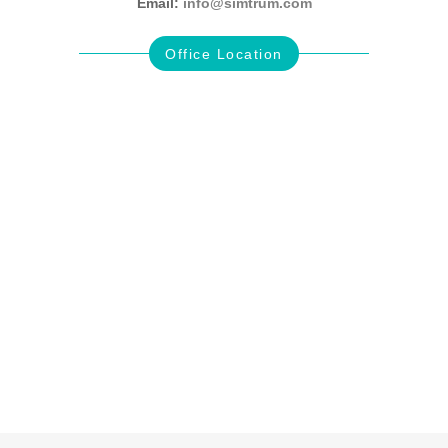
Email:
info@simtrum.com
Office Location