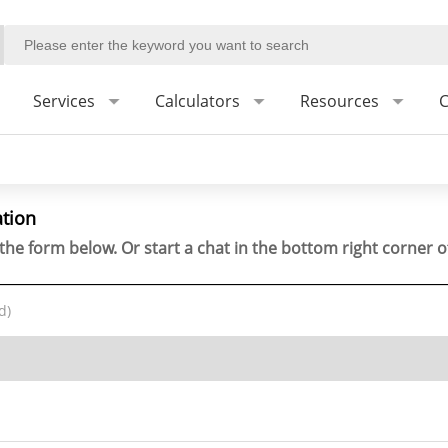
Services
Calculators
Resources
C
ation
the form below. Or start a chat in the bottom right corner o
d)