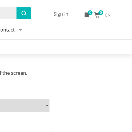
Sign In
EN
ontact
f the screen.