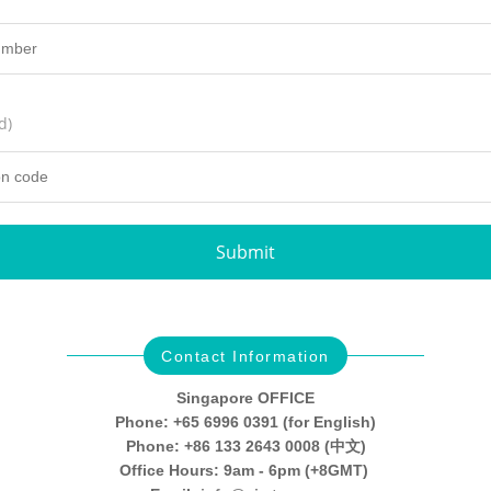
d)
Submit
Contact Information
Singapore OFFICE
Phone: +65 6996 0391 (for English)
Phone: +86 133 2643 0008 (中文)
Office Hours: 9am - 6pm (+8GMT)