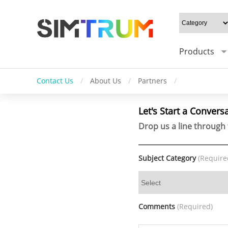
Products
Contact Us
/
About Us
/
Partners
/
Let's Start a Convers
Drop us a line through 
Subject Category
(Require
Comments
(Required)