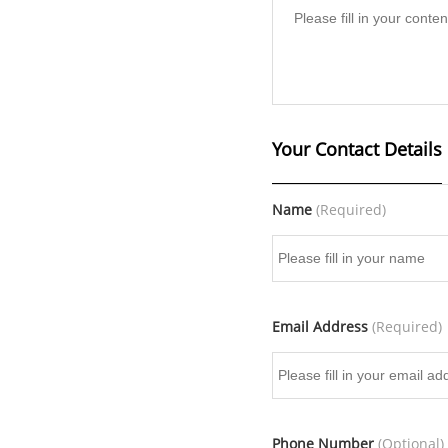
Your Contact Details
Name
(Required)
Email Address
(Required)
Phone Number
(Optional)