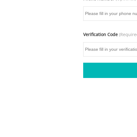
Verification Code
(Require