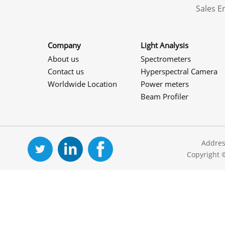
Sales 
Company
Light Analysis
About us
Spectrometers
Contact us
Hyperspectral Camera
Worldwide Location
Power meters
Beam Profiler
Addres
Copyright 