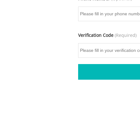
Verification Code
(Required)