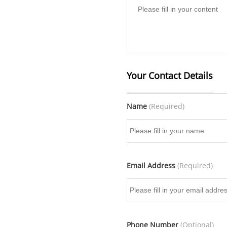
Your Contact Details
Name
(Required)
Email Address
(Required)
Phone Number
(Optional)