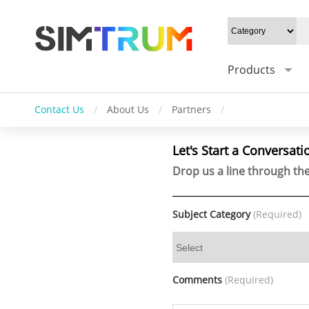
Products
Contact Us
/
About Us
/
Partners
/
Let's Start a Conversati
Drop us a line through the
Subject Category
(Required)
Comments
(Required)