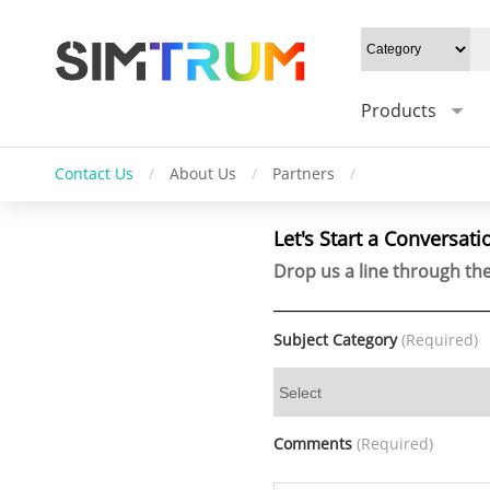
Products
Contact Us
/
About Us
/
Partners
/
Let's Start a Conversati
Drop us a line through the
Subject Category
(Required)
Comments
(Required)