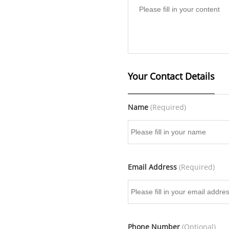
Your Contact Details
Name
(Required)
Email Address
(Required)
Phone Number
(Optional)