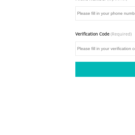
Verification Code
(Required)