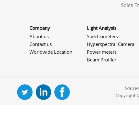
Sales 
Company
Light Analysis
About us
Spectrometers
Contact us
Hyperspectral Camera
Worldwide Location
Power meters
Beam Profiler
Addres
Copyright 