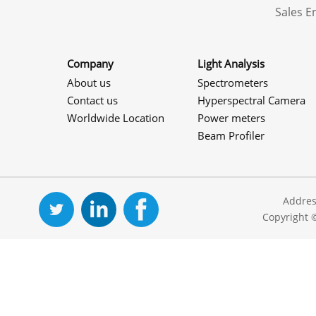
Sales 
Company
Light Analysis
About us
Spectrometers
Contact us
Hyperspectral Camera
Worldwide Location
Power meters
Beam Profiler
Addres
Copyright 