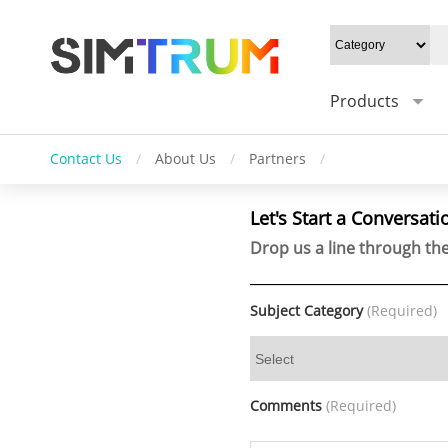
Products
Contact Us
/
About Us
/
Partners
/
Let's Start a Conversati
Drop us a line through the
Subject Category
(Required)
Comments
(Required)