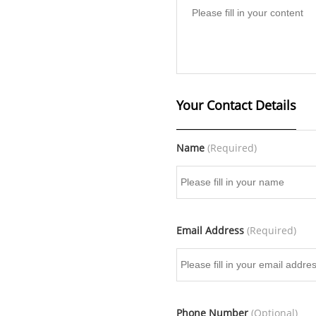
Your Contact Details
Name
(Required)
Email Address
(Required)
Phone Number
(Optional)