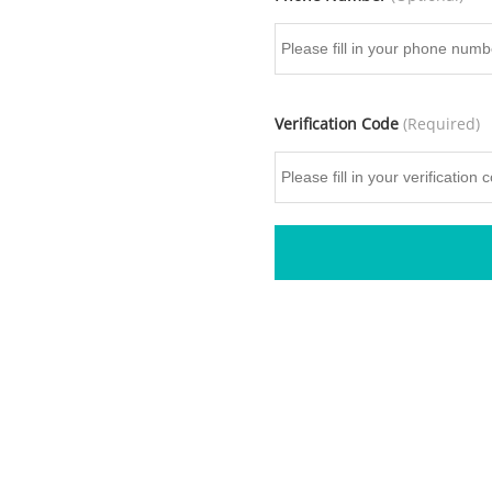
Verification Code
(Required)