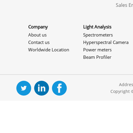
Sales 
Company
Light Analysis
About us
Spectrometers
Contact us
Hyperspectral Camera
Worldwide Location
Power meters
Beam Profiler
Addres
Copyright 