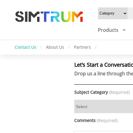
Products
Contact Us
/
About Us
/
Partners
/
Let's Start a Conversati
Drop us a line through the
Subject Category
(Required)
Comments
(Required)