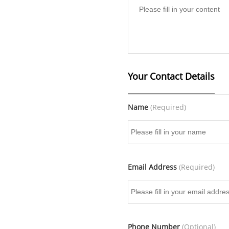
Your Contact Details
Name
(Required)
Email Address
(Required)
Phone Number
(Optional)