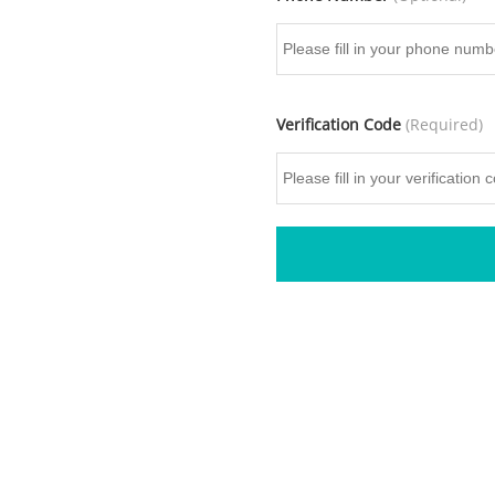
Verification Code
(Required)