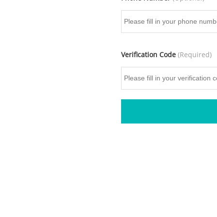
Verification Code
(Required)