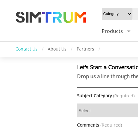
Products
Contact Us
/
About Us
/
Partners
/
Let's Start a Conversati
Drop us a line through the
Subject Category
(Required)
Comments
(Required)