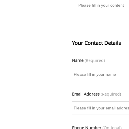
Your Contact Details
Name
(Required)
Email Address
(Required)
Phone Number
(Optional)