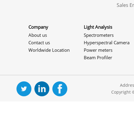
Sales 
Company
Light Analysis
About us
Spectrometers
Contact us
Hyperspectral Camera
Worldwide Location
Power meters
Beam Profiler
Addres
Copyright 