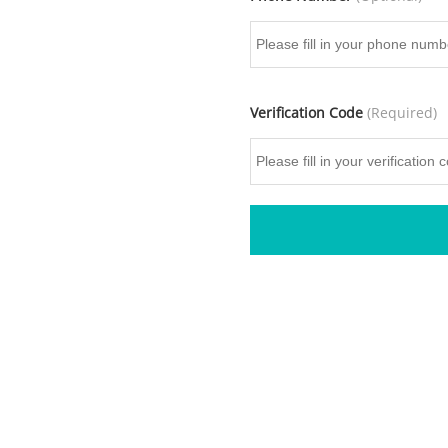
Verification Code
(Required)