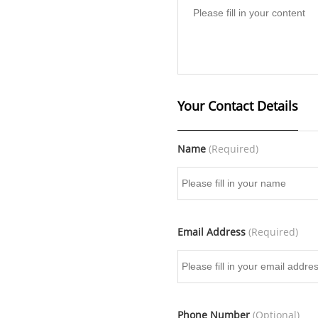
Your Contact Details
Name
(Required)
Email Address
(Required)
Phone Number
(Optional)