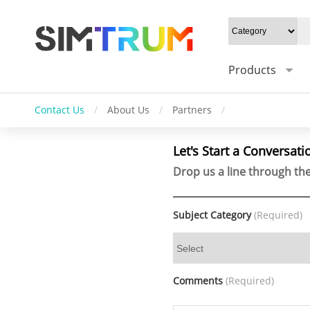
Products
Contact Us
/
About Us
/
Partners
/
Let's Start a Conversati
Drop us a line through the
Subject Category
(Required)
Comments
(Required)