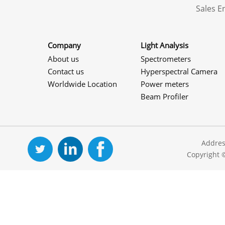
Sales 
Company
Light Analysis
About us
Spectrometers
Contact us
Hyperspectral Camera
Worldwide Location
Power meters
Beam Profiler
Addres
Copyright 