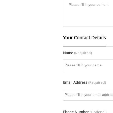
Your Contact Details
Name
(Required)
Email Address
(Required)
Phone Number
(Optional)