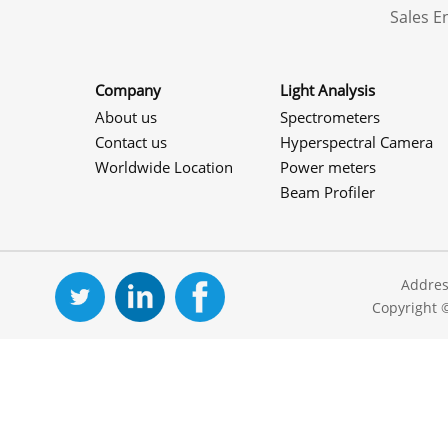
Sales 
Company
Light Analysis
About us
Spectrometers
Contact us
Hyperspectral Camera
Worldwide Location
Power meters
Beam Profiler
Addres
Copyright 