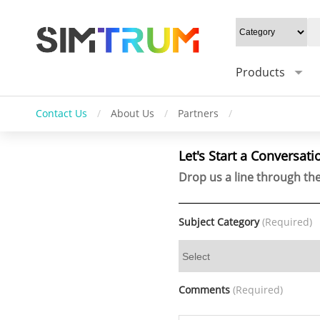
Products
Contact Us
/
About Us
/
Partners
/
Let's Start a Conversati
Drop us a line through the
Subject Category
(Required)
Comments
(Required)