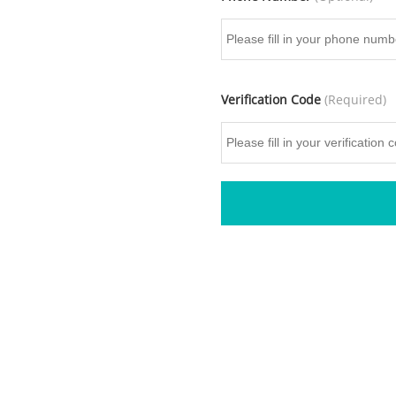
Verification Code
(Required)