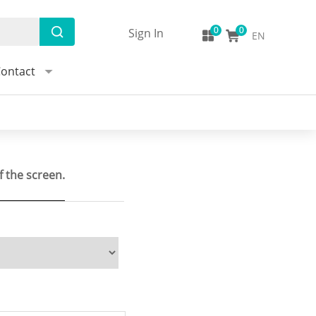
Sign In
EN
ontact
f the screen.