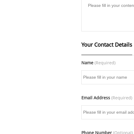
Your Contact Details
Name
(Required)
Email Address
(Required)
Phone Number
(Optional)