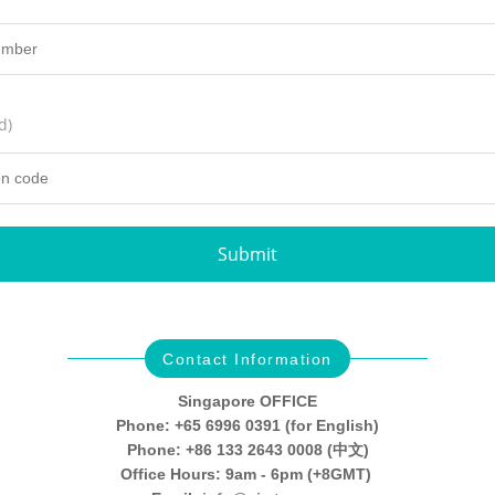
d)
Submit
Contact Information
Singapore OFFICE
Phone: +65 6996 0391 (for English)
Phone: +86 133 2643 0008 (中文)
Office Hours: 9am - 6pm (+8GMT)