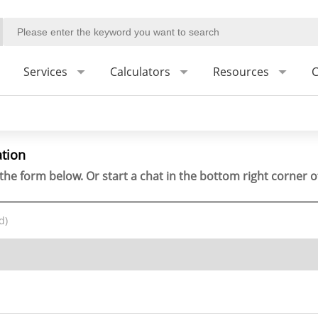
Services
Calculators
Resources
C
ation
the form below. Or start a chat in the bottom right corner o
d)