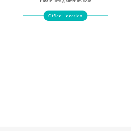
Email:
info@simtrum.com
Office Location