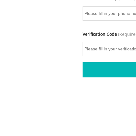
Verification Code
(Require