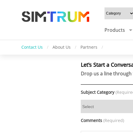
Products
Contact Us
/
About Us
/
Partners
/
Let's Start a Convers
Drop us a line through 
Subject Category
(Require
Comments
(Required)