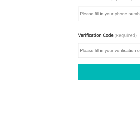
Verification Code
(Required)