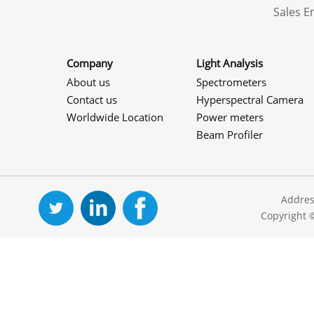
Sales 
Company
Light Analysis
About us
Spectrometers
Contact us
Hyperspectral Camera
Worldwide Location
Power meters
Beam Profiler
Addres
Copyright 