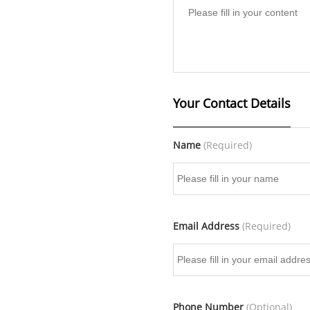
Your Contact Details
Name
(Required)
Email Address
(Required)
Phone Number
(Optional)