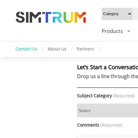
Products
Contact Us
/
About Us
/
Partners
/
Let's Start a Conversati
Drop us a line through the
Subject Category
(Required)
Comments
(Required)